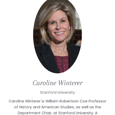
Caroline
Winterer
Stanford University
Caroline Winterer is William Robertson Coe Professor
of History and American Studies, as well as the
Department Chair, at Stanford University. A