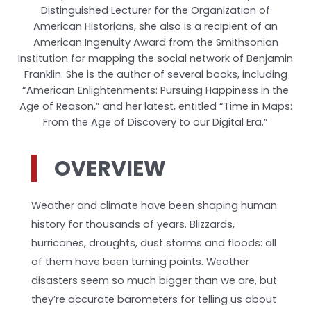
Distinguished Lecturer for the Organization of
American Historians, she also is a recipient of an
American Ingenuity Award from the Smithsonian
Institution for mapping the social network of Benjamin
Franklin. She is the author of several books, including
“American Enlightenments: Pursuing Happiness in the
Age of Reason,” and her latest, entitled “Time in Maps:
From the Age of Discovery to our Digital Era.”
OVERVIEW
Weather and climate have been shaping human
history for thousands of years. Blizzards,
hurricanes, droughts, dust storms and floods: all
of them have been turning points. Weather
disasters seem so much bigger than we are, but
they’re accurate barometers for telling us about