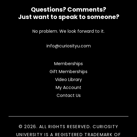
Questions? Comments?
Just want to speak to someone?
No problem. We look forward to it.
info@curiosityu.com
Memberships
Gift Memberships
Video Library
My Account
Contact Us
© 2026. ALL RIGHTS RESERVED. CURIOSITY
UNIVERSITY IS A REGISTERED TRADEMARK OF