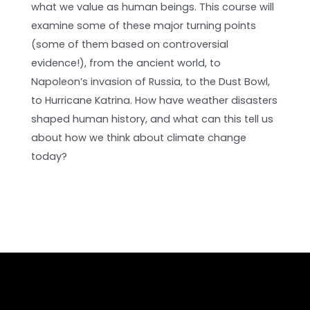
what we value as human beings. This course will
examine some of these major turning points
(some of them based on controversial
evidence!), from the ancient world, to
Napoleon’s invasion of Russia, to the Dust Bowl,
to Hurricane Katrina. How have weather disasters
shaped human history, and what can this tell us
about how we think about climate change
today?