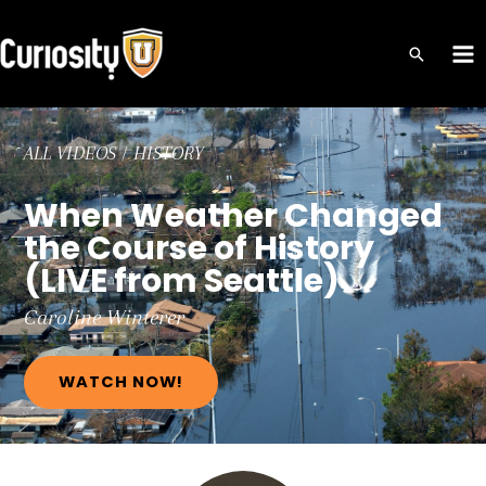
Skip
to
MA
content
ME
ALL VIDEOS
/
HISTORY
When Weather Changed
the Course of History
(LIVE from Seattle)
Caroline
Winterer
WATCH NOW!