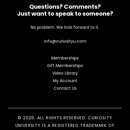
Questions? Comments?
Just want to speak to someone?
No problem. We look forward to it.
info@curiosityu.com
Memberships
Gift Memberships
Video Library
My Account
Contact Us
© 2026. ALL RIGHTS RESERVED. CURIOSITY
UNIVERSITY IS A REGISTERED TRADEMARK OF