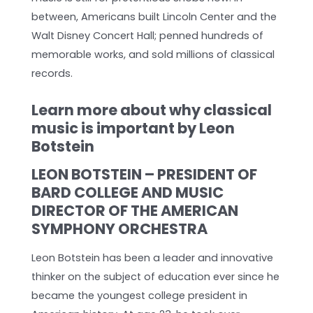
between, Americans built Lincoln Center and the
Walt Disney Concert Hall; penned hundreds of
memorable works, and sold millions of classical
records.
Learn more about why classical
music is important by Leon
Botstein
LEON BOTSTEIN – PRESIDENT OF
BARD COLLEGE AND MUSIC
DIRECTOR OF THE AMERICAN
SYMPHONY ORCHESTRA
Leon Botstein has been a leader and innovative
thinker on the subject of education ever since he
became the youngest college president in