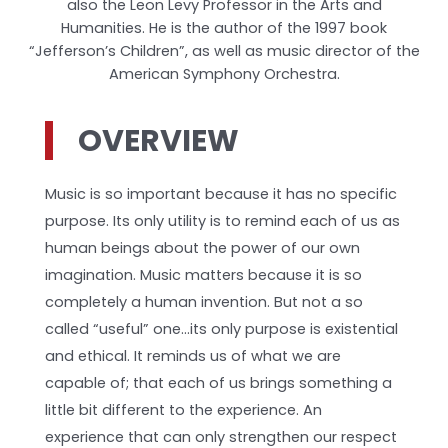
also the Leon Levy Professor in the Arts and
Humanities. He is the author of the 1997 book
“Jefferson’s Children”, as well as music director of the
American Symphony Orchestra.
OVERVIEW
Music is so important because it has no specific
purpose. Its only utility is to remind each of us as
human beings about the power of our own
imagination. Music matters because it is so
completely a human invention. But not a so
called “useful” one…its only purpose is existential
and ethical. It reminds us of what we are
capable of; that each of us brings something a
little bit different to the experience. An
experience that can only strengthen our respect