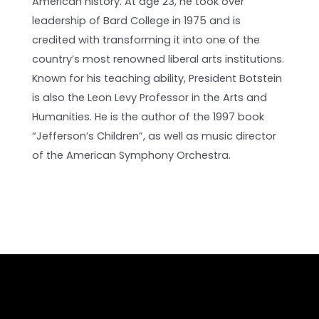
American history. At age 23, he took over
leadership of Bard College in 1975 and is
credited with transforming it into one of the
country’s most renowned liberal arts institutions.
Known for his teaching ability, President Botstein
is also the Leon Levy Professor in the Arts and
Humanities. He is the author of the 1997 book
“Jefferson’s Children”, as well as music director
of the American Symphony Orchestra.