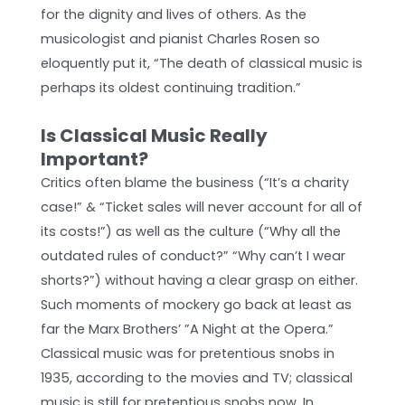
for the dignity and lives of others. As the
musicologist and pianist Charles Rosen so
eloquently put it, “The death of classical music is
perhaps its oldest continuing tradition.”
Is Classical Music Really
Important?
Critics often blame the business (“It’s a charity
case!” & “Ticket sales will never account for all of
its costs!”) as well as the culture (“Why all the
outdated rules of conduct?” “Why can’t I wear
shorts?”) without having a clear grasp on either.
Such moments of mockery go back at least as
far the Marx Brothers’ ”A Night at the Opera.”
Classical music was for pretentious snobs in
1935, according to the movies and TV; classical
music is still for pretentious snobs now. In