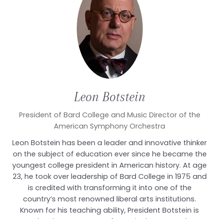
Leon
Botstein
President of Bard College and Music Director of the
American Symphony Orchestra
Leon Botstein has been a leader and innovative thinker
on the subject of education ever since he became the
youngest college president in American history. At age
23, he took over leadership of Bard College in 1975 and
is credited with transforming it into one of the
country’s most renowned liberal arts institutions.
Known for his teaching ability, President Botstein is