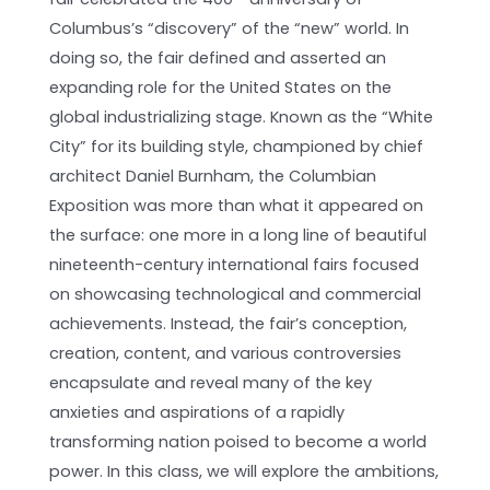
Columbus’s “discovery” of the “new” world. In
doing so, the fair defined and asserted an
expanding role for the United States on the
global industrializing stage. Known as the “White
City” for its building style, championed by chief
architect Daniel Burnham, the Columbian
Exposition was more than what it appeared on
the surface: one more in a long line of beautiful
nineteenth-century international fairs focused
on showcasing technological and commercial
achievements. Instead, the fair’s conception,
creation, content, and various controversies
encapsulate and reveal many of the key
anxieties and aspirations of a rapidly
transforming nation poised to become a world
power. In this class, we will explore the ambitions,