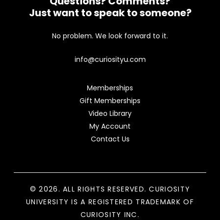
Questions? Comments?
Just want to speak to someone?
No problem. We look forward to it.
info@curiosityu.com
Memberships
Gift Memberships
Video Library
My Account
Contact Us
© 2026. ALL RIGHTS RESERVED. CURIOSITY
UNIVERSITY IS A REGISTERED TRADEMARK OF
CURIOSITY INC.