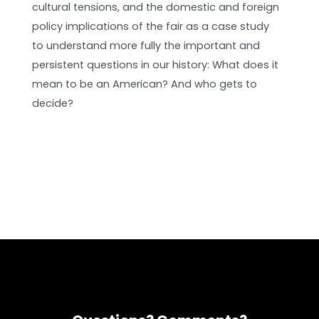
cultural tensions, and the domestic and foreign
policy implications of the fair as a case study
to understand more fully the important and
persistent questions in our history: What does it
mean to be an American? And who gets to
decide?