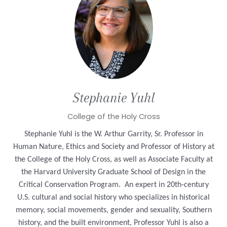
Stephanie
Yuhl
College of the Holy Cross
Stephanie Yuhl is the W. Arthur Garrity, Sr. Professor in
Human Nature, Ethics and Society and Professor of History at
the College of the Holy Cross, as well as Associate Faculty at
the Harvard University Graduate School of Design in the
Critical Conservation Program. An expert in 20th-century
U.S. cultural and social history who specializes in historical
memory, social movements, gender and sexuality, Southern
history, and the built environment, Professor Yuhl is also a