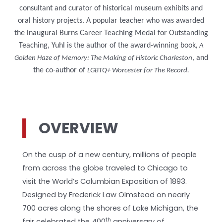
consultant and curator of historical museum exhibits and
oral history projects. A popular teacher who was awarded
the inaugural Burns Career Teaching Medal for Outstanding
Teaching, Yuhl is the author of the award-winning book
, A
, and
Golden Haze of Memory: The Making of Historic Charleston
the co-author of
LGBTQ+ Worcester for The Record.
OVERVIEW
On the cusp of a new century, millions of people
from across the globe traveled to Chicago to
visit the World’s Columbian Exposition of 1893.
Designed by Frederick Law Olmstead on nearly
700 acres along the shores of Lake Michigan, the
th
fair celebrated the 400
anniversary of