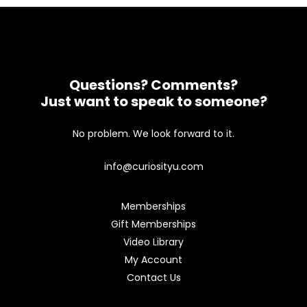
Questions? Comments?
Just want to speak to someone?
No problem. We look forward to it.
info@curiosityu.com
Memberships
Gift Memberships
Video Library
My Account
Contact Us