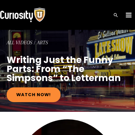
Skip
to
MA
content
ME
ALL VIDEOS
/
ARTS
Writing Just the Funny
Parts: From “The
Simpsons” to Letterman
WATCH NOW!