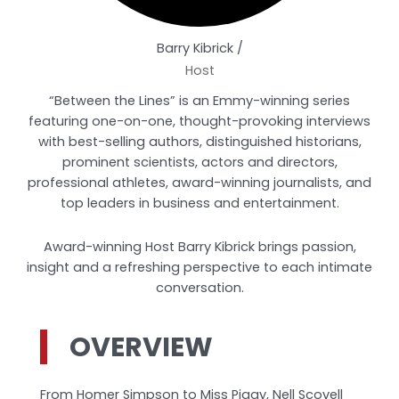
Barry Kibrick /
Host
“Between the Lines” is an Emmy-winning series
featuring one-on-one, thought-provoking interviews
with best-selling authors, distinguished historians,
prominent scientists, actors and directors,
professional athletes, award-winning journalists, and
top leaders in business and entertainment.
Award-winning Host Barry Kibrick brings passion,
insight and a refreshing perspective to each intimate
conversation.
OVERVIEW
From Homer Simpson to Miss Piggy, Nell Scovell