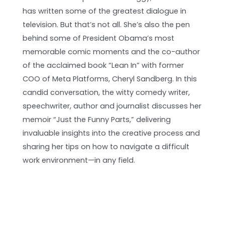
has written some of the greatest dialogue in
television. But that’s not all. She’s also the pen
behind some of President Obama’s most
memorable comic moments and the co-author
of the acclaimed book “Lean In” with former
COO of Meta Platforms, Cheryl Sandberg. In this
candid conversation, the witty comedy writer,
speechwriter, author and journalist discusses her
memoir “Just the Funny Parts,” delivering
invaluable insights into the creative process and
sharing her tips on how to navigate a difficult
work environment—in any field.