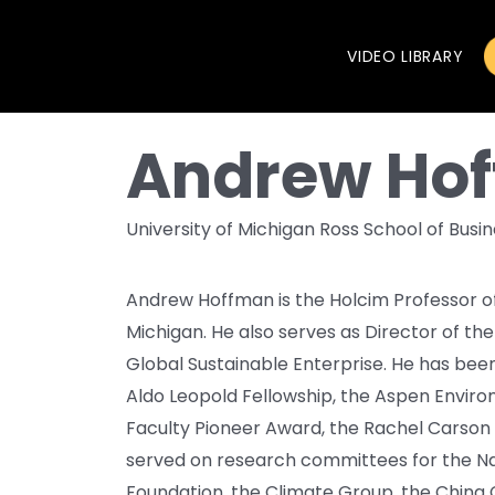
VIDEO LIBRARY
Andrew Ho
University of Michigan Ross School of Busi
Andrew Hoffman is the Holcim Professor of 
Michigan. He also serves as Director of the
Global Sustainable Enterprise. He has be
Aldo Leopold Fellowship, the Aspen Enviro
Faculty Pioneer Award, the Rachel Carson
served on research committees for the Na
Foundation, the Climate Group, the China 