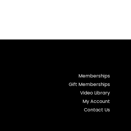
Memberships
Gift Memberships
Video Library
My Account
Contact Us