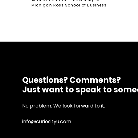
Michigan Ross School of Business
Questions? Comments?
Just want to speak to som
No problem. We look forward to it.
info@curiosityu.com