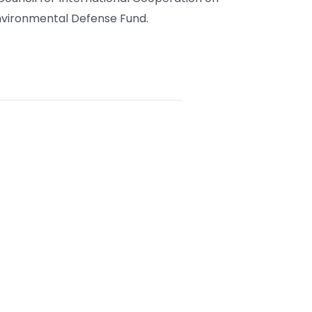
vironmental Defense Fund.