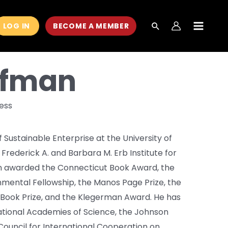
LOG IN
BECOME A MEMBER
MAIN
MEN
ffman
ness
Sustainable Enterprise at the University of
 Frederick A. and Barbara M. Erb Institute for
en awarded the Connecticut Book Award, the
nmental Fellowship, the Manos Page Prize, the
 Book Prize, and the Klegerman Award. He has
tional Academies of Science, the Johnson
Council for International Cooperation on