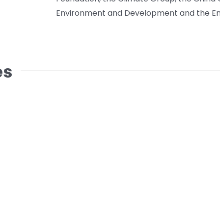
Environment and Development and the En
es