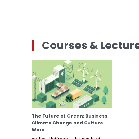
Courses & Lectur
The Future of Green: Business,
Climate Change and Culture
Wars
Andrew Hoffman – University of