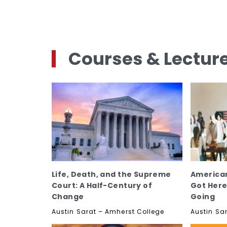
Courses & Lectur
Life, Death, and the Supreme
America
Court: A Half-Century of
Got Her
Change
Going
Austin Sarat – Amherst College
Austin Sa