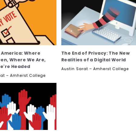
n America: Where
The End of Privacy: The New
en, Where We Are,
Realities of a Digital World
e're Headed
Austin Sarat – Amherst College
rat – Amherst College