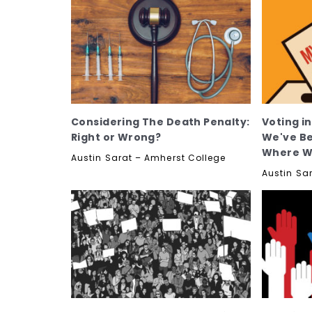
Considering The Death Penalty:
Voting i
Right or Wrong?
We've Be
Where W
Austin Sarat – Amherst College
Austin Sa