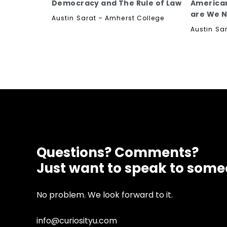
Democracy and The Rule of Law
America
are We 
Austin Sarat – Amherst College
Austin Sa
Questions? Comments?
Just want to speak to som
No problem. We look forward to it.
info@curiosityu.com