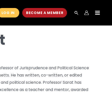
LOG IN
BECOME A MEMBER
MAIN
MEN
t
ofessor of Jurisprudence and Political Science
tts. He has written, co-written, or edited
 and political science. Professor Sarat has
excellence as a teacher and mentor, awarded