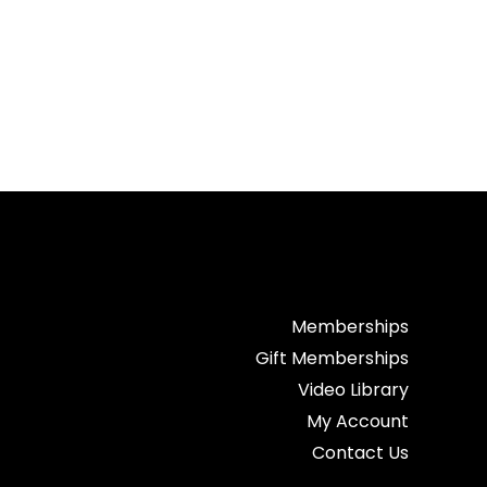
Memberships
Gift Memberships
Video Library
My Account
Contact Us