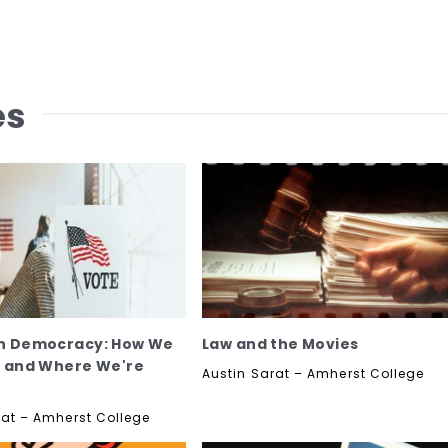
es
n Democracy: How We
Law and the Movies
e and Where We're
Austin Sarat – Amherst College
rat – Amherst College