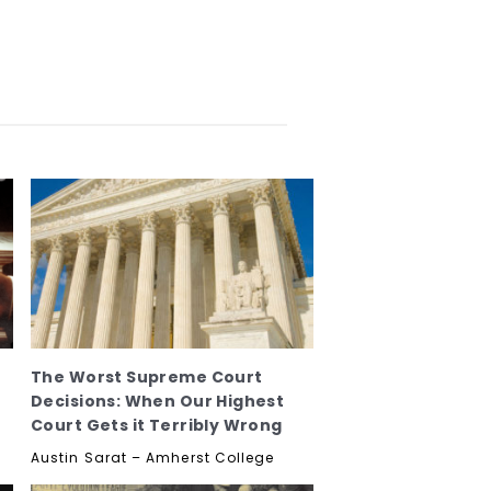
The Worst Supreme Court
Decisions: When Our Highest
Court Gets it Terribly Wrong
Austin Sarat – Amherst College