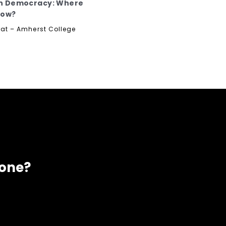
n Democracy: Where
Now?
rat – Amherst College
eone?