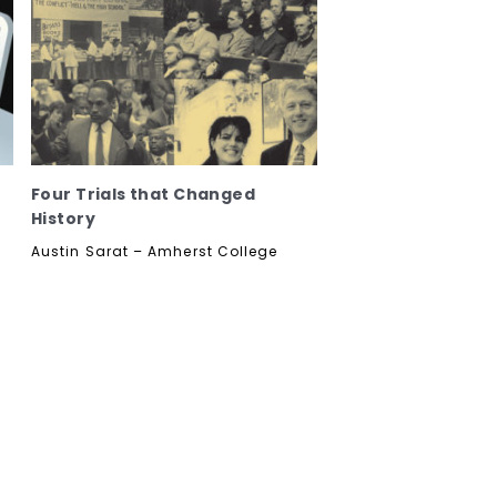
Four Trials that Changed
History
Austin Sarat – Amherst College