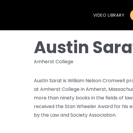
VIDEO LIBRARY
Austin Sara
Amherst College
Austin Sarat is William Nelson Cromwell pr
at Amherst College in Amherst, Massachuse
more than ninety books in the fields of law
received the Stan Wheeler Award for his 
by the Law and Society Association.