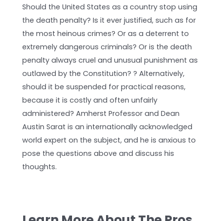
Should the United States as a country stop using
the death penalty? Is it ever justified, such as for
the most heinous crimes? Or as a deterrent to
extremely dangerous criminals? Or is the death
penalty always cruel and unusual punishment as
outlawed by the Constitution? ? Alternatively,
should it be suspended for practical reasons,
because it is costly and often unfairly
administered? Amherst Professor and Dean
Austin Sarat is an internationally acknowledged
world expert on the subject, and he is anxious to
pose the questions above and discuss his
thoughts.
Learn More About The Pros