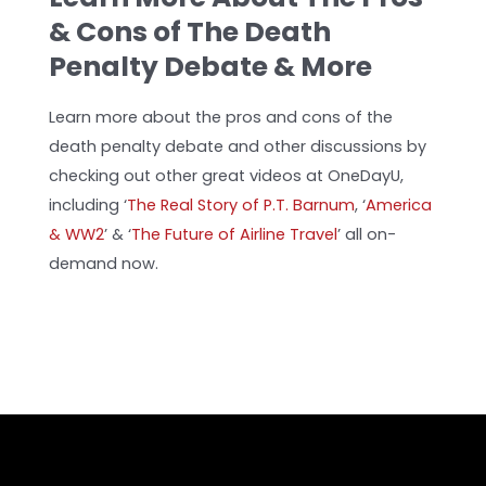
& Cons of The Death
Penalty Debate & More
Learn more about the pros and cons of the
death penalty debate and other discussions by
checking out other great videos at OneDayU,
including ‘
The Real Story of P.T. Barnum
, ‘
America
& WW2
’
& ‘
The Future of Airline Travel
’ all on-
demand now.