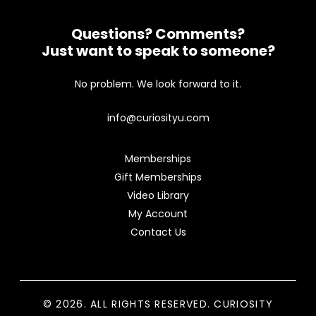
Questions? Comments?
Just want to speak to someone?
No problem. We look forward to it.
info@curiosityu.com
Memberships
Gift Memberships
Video Library
My Account
Contact Us
© 2026. ALL RIGHTS RESERVED. CURIOSITY