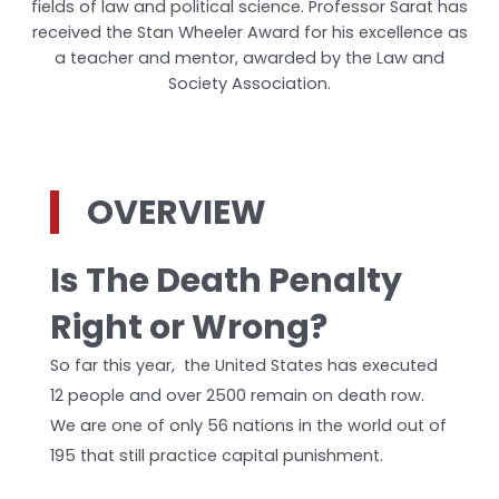
fields of law and political science. Professor Sarat has
received the Stan Wheeler Award for his excellence as
a teacher and mentor, awarded by the Law and
Society Association.
OVERVIEW
Is The Death Penalty
Right or Wrong?
So far this year, the United States has executed
12 people and over 2500 remain on death row.
We are one of only 56 nations in the world out of
195 that still practice capital punishment.