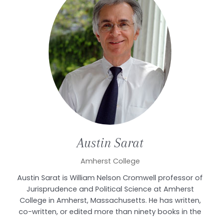
Austin
Sarat
Amherst College
Austin Sarat is William Nelson Cromwell professor of
Jurisprudence and Political Science at Amherst
College in Amherst, Massachusetts. He has written,
co-written, or edited more than ninety books in the