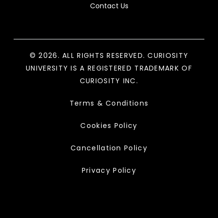
Contact Us
© 2026. ALL RIGHTS RESERVED. CURIOSITY
UNIVERSITY IS A REGISTERED TRADEMARK OF
CURIOSITY INC.
Terms & Conditions
Cookies Policy
Cancellation Policy
Privacy Policy