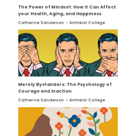
The Power of Mindset: How it Can Affect
your Health, Aging, and Happiness
Catherine Sanderson – Amherst College
Merely Bystanders: The Psychology of
Courage and Inaction
Catherine Sanderson – Amherst College