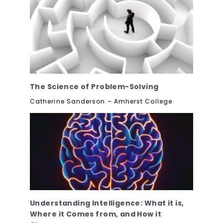
The Science of Problem-Solving
Catherine Sanderson – Amherst College
Understanding Intelligence: What it is,
Where it Comes from, and How it