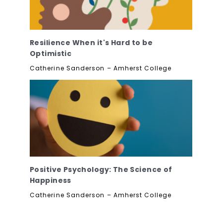
Resilience When it's Hard to be
Optimistic
Catherine Sanderson – Amherst College
Positive Psychology: The Science of
Happiness
Catherine Sanderson – Amherst College