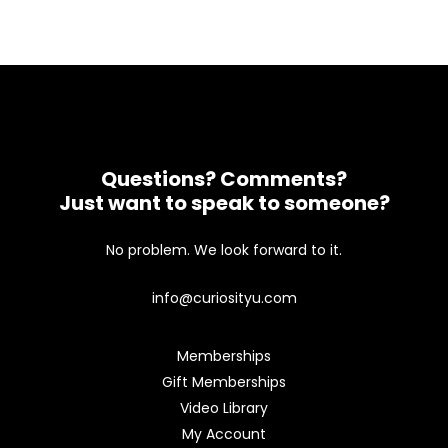
Questions? Comments?
Just want to speak to someone?
No problem. We look forward to it.
info@curiosityu.com
Memberships
Gift Memberships
Video Library
My Account