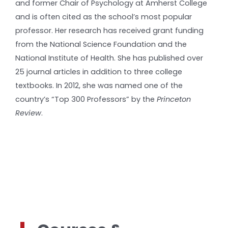
and former Chair of Psychology at Amherst College
and is often cited as the school’s most popular
professor. Her research has received grant funding
from the National Science Foundation and the
National Institute of Health. She has published over
25 journal articles in addition to three college
textbooks. In 2012, she was named one of the
country’s “Top 300 Professors” by the
Princeton
Review
.