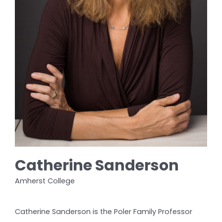
Catherine Sanderson
Amherst College
Catherine Sanderson is the Poler Family Professor