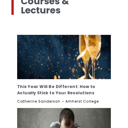
Courses &
Lectures
This Year Will Be Different: How to
Actually Stick to Your Resolutions
Catherine Sanderson – Amherst College