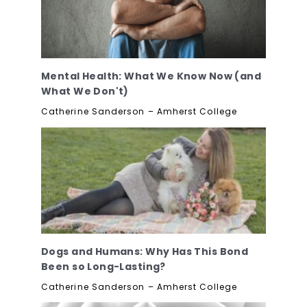
Mental Health: What We Know Now (and
What We Don't)
Catherine Sanderson – Amherst College
Dogs and Humans: Why Has This Bond
Been so Long-Lasting?
Catherine Sanderson – Amherst College