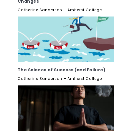
Changes
Catherine Sanderson – Amherst College
The Science of Success (and Failure)
Catherine Sanderson – Amherst College