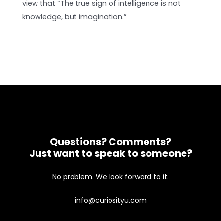
view that “The true sign of intelligence is not
knowledge, but imagination.”
Questions? Comments?
Just want to speak to someone?
No problem. We look forward to it.
info@curiosityu.com