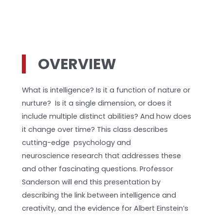
OVERVIEW
What is intelligence? Is it a function of nature or
nurture? Is it a single dimension, or does it
include multiple distinct abilities? And how does
it change over time? This class describes
cutting-edge psychology and
neuroscience research that addresses these
and other fascinating questions. Professor
Sanderson will end this presentation by
describing the link between intelligence and
creativity, and the evidence for Albert Einstein’s