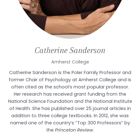
Catherine
Sanderson
Amherst College
Catherine Sanderson is the Poler Family Professor and
former Chair of Psychology at Amherst College and is
often cited as the school’s most popular professor.
Her research has received grant funding from the
National Science Foundation and the National Institute
of Health. She has published over 25 journal articles in
addition to three college textbooks. In 2012, she was
named one of the country’s “Top 300 Professors” by
the
Princeton Review
.