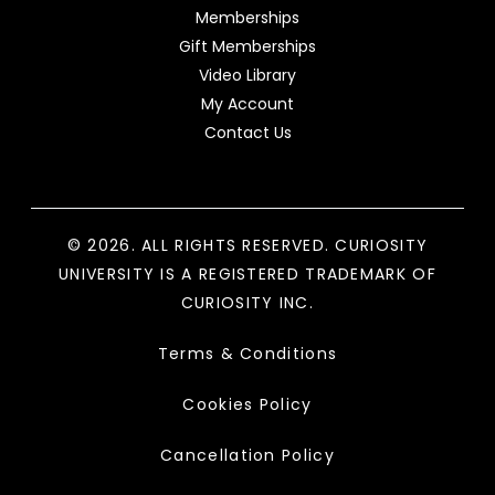
Memberships
Gift Memberships
Video Library
My Account
Contact Us
© 2026. ALL RIGHTS RESERVED. CURIOSITY
UNIVERSITY IS A REGISTERED TRADEMARK OF
CURIOSITY INC.
Terms & Conditions
Cookies Policy
Cancellation Policy