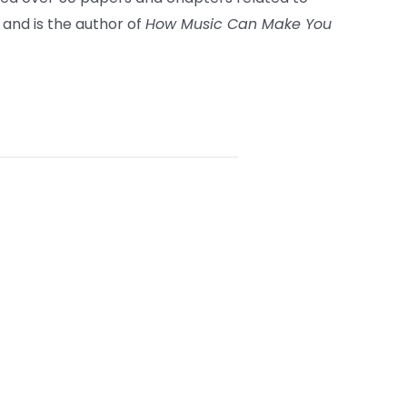
 and is the author of
How Music Can Make You