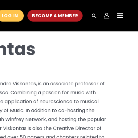
LOG IN
BECOME A MEMBER
MAIN
MEN
ntas
ndre Viskontas, is an associate professor of
isco. Combining a passion for music with
 the application of neuroscience to musical
 of Music. In addition to co-hosting the
h Winfrey Network, and hosting the popular
r Viskontas is also the Creative Director of
hed over 50 papers and chapters related to