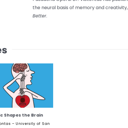
the neural basis of memory and creativity,
Better
.
es
c Shapes the Brain
ontas – University of San