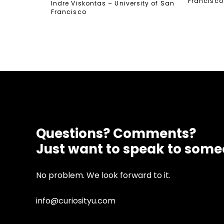
Francisco
Indre Viskontas – University of San
Francisco
Questions? Comments?
Just want to speak to som
No problem. We look forward to it.
info@curiosityu.com