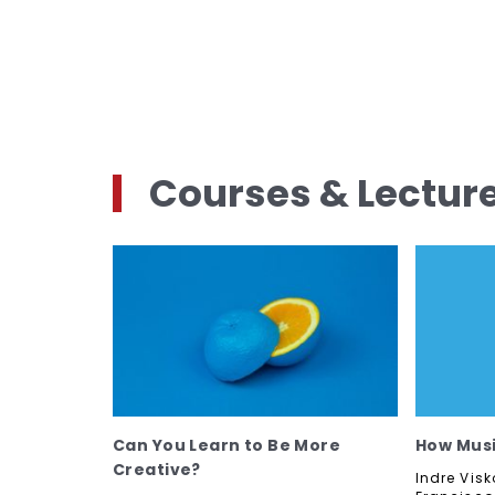
Courses & Lectur
Can You Learn to Be More
How Musi
Creative?
Indre Visk