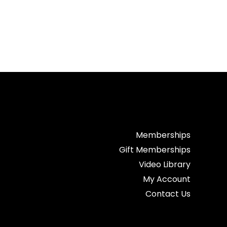
Memberships
Gift Memberships
Video Library
My Account
Contact Us