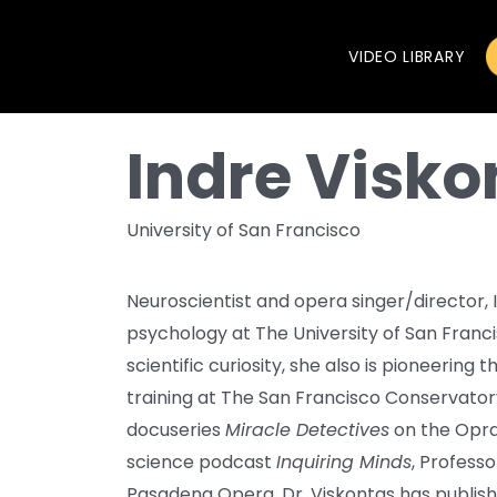
VIDEO LIBRARY
Indre Visko
University of San Francisco
Neuroscientist and opera singer/director, I
psychology at The University of San Franc
scientific curiosity, she also is pioneering
training at The San Francisco Conservatory
docuseries
Miracle Detectives
on the Opra
science podcast
Inquiring Minds
, Professo
Pasadena Opera. Dr. Viskontas has publis