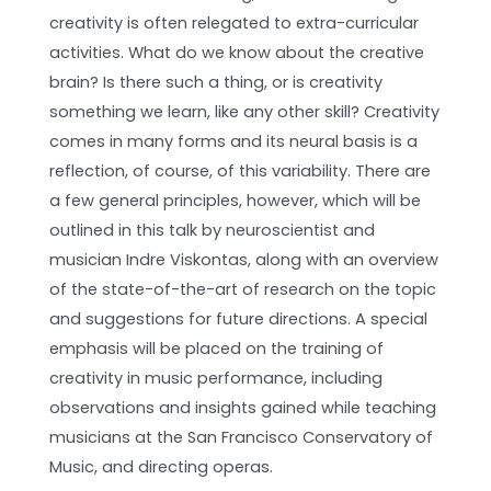
creativity is often relegated to extra-curricular
activities. What do we know about the creative
brain? Is there such a thing, or is creativity
something we learn, like any other skill? Creativity
comes in many forms and its neural basis is a
reflection, of course, of this variability. There are
a few general principles, however, which will be
outlined in this talk by neuroscientist and
musician Indre Viskontas, along with an overview
of the state-of-the-art of research on the topic
and suggestions for future directions. A special
emphasis will be placed on the training of
creativity in music performance, including
observations and insights gained while teaching
musicians at the San Francisco Conservatory of
Music, and directing operas.