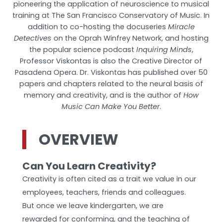
pioneering the application of neuroscience to musical
training at The San Francisco Conservatory of Music. In
addition to co-hosting the docuseries
Miracle
Detectives
on the Oprah Winfrey Network, and hosting
the popular science podcast
Inquiring Minds
,
Professor Viskontas is also the Creative Director of
Pasadena Opera. Dr. Viskontas has published over 50
papers and chapters related to the neural basis of
memory and creativity, and is the author of
How
Music Can Make You Better
.
OVERVIEW
Can You Learn Creativity?
Creativity is often cited as a trait we value in our
employees, teachers, friends and colleagues.
But once we leave kindergarten, we are
rewarded for conforming, and the teaching of