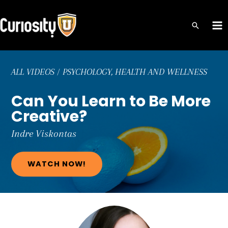
Skip
to
MA
content
ME
ALL VIDEOS
/
PSYCHOLOGY, HEALTH AND WELLNESS
Can You Learn to Be More
Creative?
Indre
Viskontas
WATCH NOW!