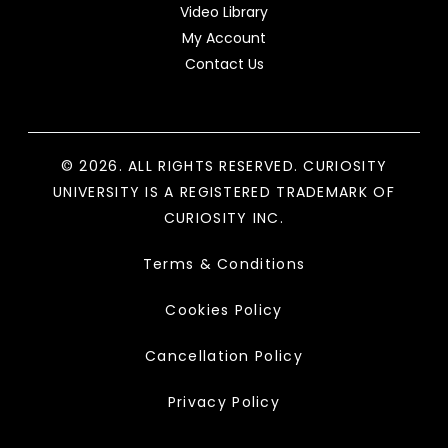
Video Library
My Account
Contact Us
© 2026. ALL RIGHTS RESERVED. CURIOSITY
UNIVERSITY IS A REGISTERED TRADEMARK OF
CURIOSITY INC.
Terms & Conditions
Cookies Policy
Cancellation Policy
Privacy Policy