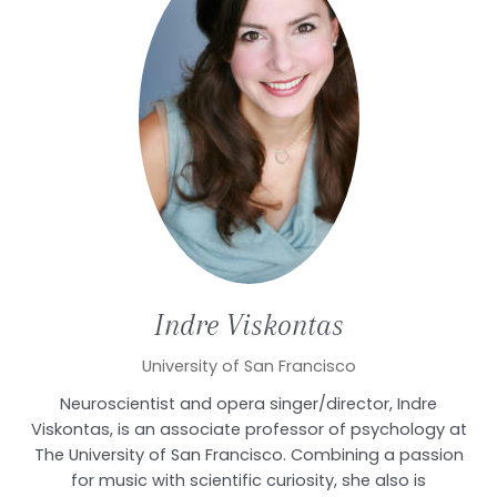
Indre
Viskontas
University of San Francisco
Neuroscientist and opera singer/director, Indre
Viskontas, is an associate professor of psychology at
The University of San Francisco. Combining a passion
for music with scientific curiosity, she also is