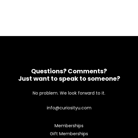
Questions? Comments?
Just want to speak to someone?
No problem. We look forward to it.
info@curiosityu.com
Memberships
Gift Memberships