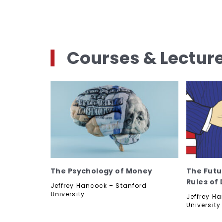
Courses & Lectur
The Psychology of Money
The Futu
Rules of
Jeffrey Hancock – Stanford
University
Jeffrey H
University