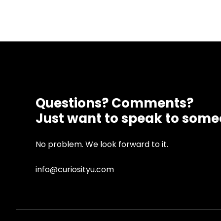
Questions? Comments?
Just want to speak to som
No problem. We look forward to it.
info@curiosityu.com