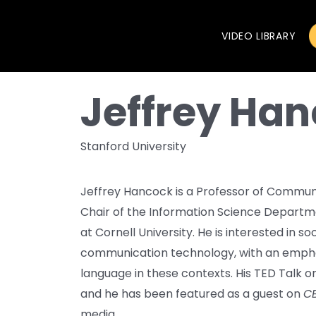
VIDEO LIBRARY
Jeffrey Ha
Stanford University
Jeffrey Hancock is a Professor of Communi
Chair of the Information Science Departme
at Cornell University. He is interested in 
communication technology, with an emph
language in these contexts. His TED Talk o
and he has been featured as a guest on
CB
media.