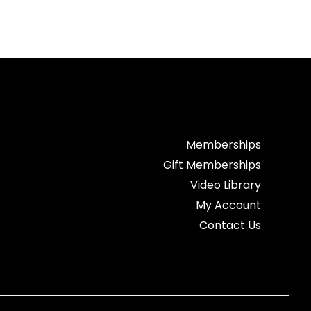
Memberships
Gift Memberships
Video Library
My Account
Contact Us