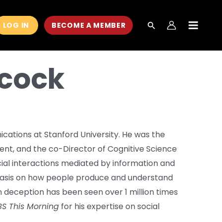
LOG IN
BECOME A MEMBER
MAIN
MEN
ncock
cations at Stanford University. He was the
nt, and the co-Director of Cognitive Science
social interactions mediated by information and
asis on how people produce and understand
n deception has been seen over 1 million times
S This Morning
for his expertise on social