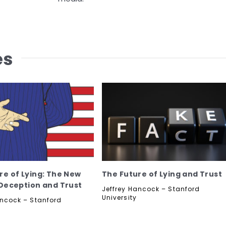
es
re of Lying: The New
The Future of Lying and Trust
 Deception and Trust
Jeffrey Hancock – Stanford
University
ancock – Stanford