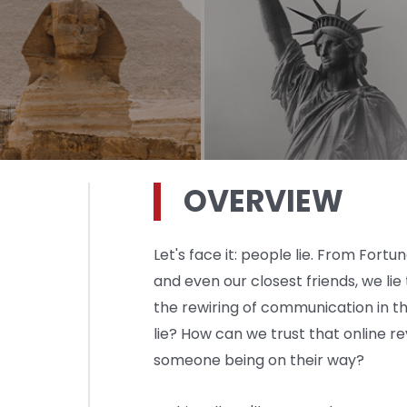
OVERVIEW
Let's face it: people lie. From For
and even our closest friends, we lie
the rewiring of communication in th
lie? How can we trust that online r
someone being on their way?