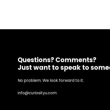
Questions? Comments?
Just want to speak to som
No problem. We look forward to it.
info@curiosityu.com