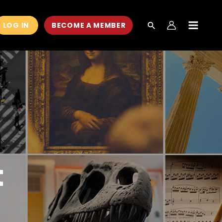
LOG IN
BECOME A MEMBER
MAIN
MEN
t