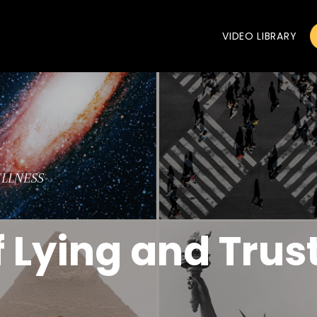
VIDEO LIBRARY
ELLNESS
f Lying and Trus