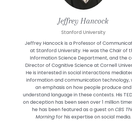
Jeffrey
Hancock
Stanford University
Jeffrey Hancock is a Professor of Communica
at Stanford University. He was the Chair of 
Information Science Department, and the c
Director of Cognitive Science at Cornell Univer
He is interested in social interactions mediate
information and communication technology, 
an emphasis on how people produce and
understand language in these contexts. His TED
on deception has been seen over 1 million time
he has been featured as a guest on
CBS Th
Morning
for his expertise on social media.