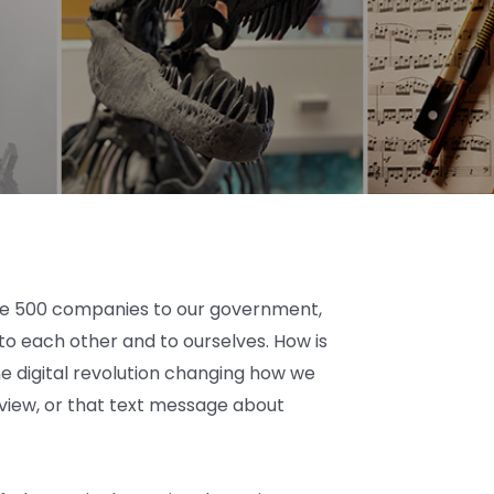
tune 500 companies to our government,
 to each other and to ourselves. How is
e digital revolution changing how we
eview, or that text message about