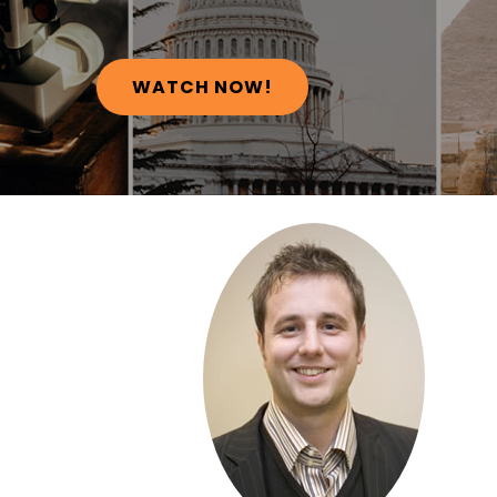
WATCH NOW!