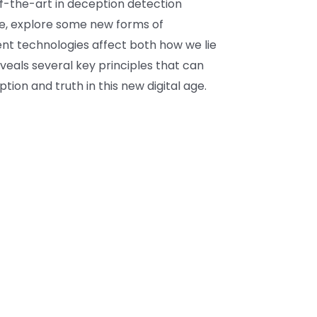
-of-the-art in deception detection
ne, explore some new forms of
nt technologies affect both how we lie
eveals several key principles that can
ion and truth in this new digital age.