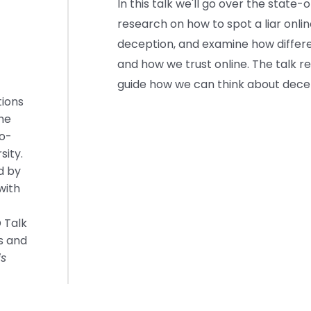
In this talk we'll go over the state
research on how to spot a liar onli
deception, and examine how differe
and how we trust online. The talk r
guide how we can think about decept
tions
the
o-
sity.
d by
with
 Talk
s and
is