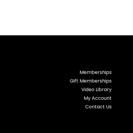
Memberships
Gift Memberships
Video Library
My Account
Contact Us