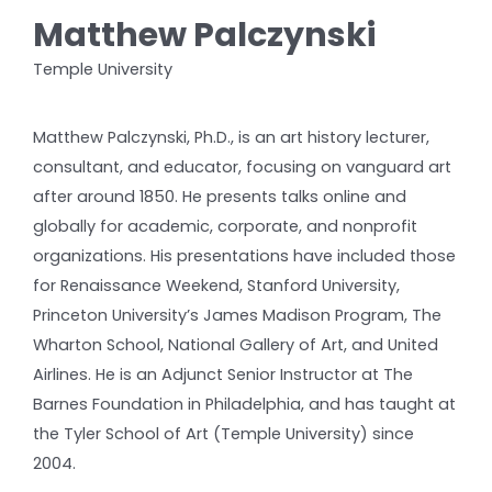
Matthew Palczynski
Temple University
Matthew Palczynski, Ph.D., is an art history lecturer,
consultant, and educator, focusing on vanguard art
after around 1850. He presents talks online and
globally for academic, corporate, and nonprofit
organizations. His presentations have included those
for Renaissance Weekend, Stanford University,
Princeton University’s James Madison Program, The
Wharton School, National Gallery of Art, and United
Airlines. He is an Adjunct Senior Instructor at The
Barnes Foundation in Philadelphia, and has taught at
the Tyler School of Art (Temple University) since
2004.