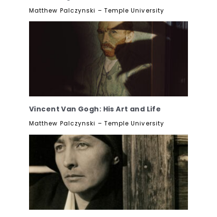
Matthew Palczynski – Temple University
Vincent Van Gogh: His Art and Life
Matthew Palczynski – Temple University