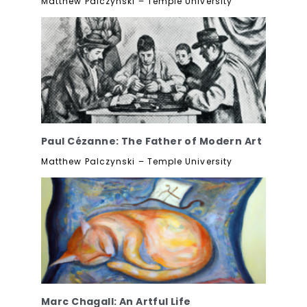
Matthew Palczynski – Temple University
Paul Cézanne: The Father of Modern Art
Matthew Palczynski – Temple University
Marc Chagall: An Artful Life