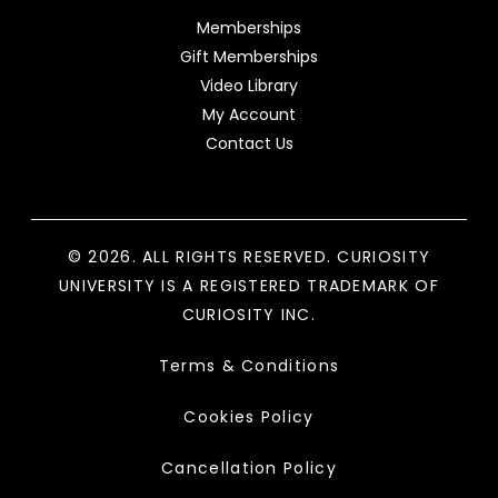
Memberships
Gift Memberships
Video Library
My Account
Contact Us
© 2026. ALL RIGHTS RESERVED. CURIOSITY
UNIVERSITY IS A REGISTERED TRADEMARK OF
CURIOSITY INC.
Terms & Conditions
Cookies Policy
Cancellation Policy