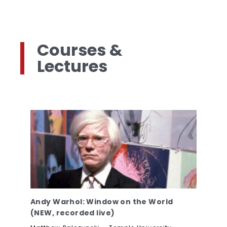
Courses &
Lectures
Andy Warhol: Window on the World
(NEW, recorded live)