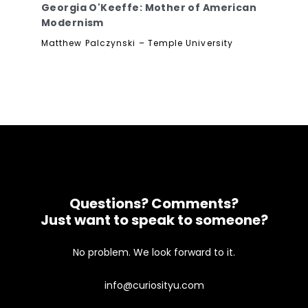
Georgia O'Keeffe: Mother of American
Modernism
Matthew Palczynski – Temple University
Questions? Comments?
Just want to speak to someone?
No problem. We look forward to it.
info@curiosityu.com