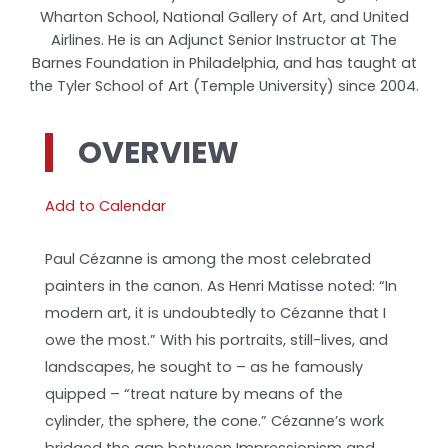
Wharton School, National Gallery of Art, and United
Airlines. He is an Adjunct Senior Instructor at The
Barnes Foundation in Philadelphia, and has taught at
the Tyler School of Art (Temple University) since 2004.
OVERVIEW
Add to Calendar
Paul Cézanne is among the most celebrated
painters in the canon. As Henri Matisse noted: “In
modern art, it is undoubtedly to Cézanne that I
owe the most.” With his portraits, still-lives, and
landscapes, he sought to – as he famously
quipped – “treat nature by means of the
cylinder, the sphere, the cone.” Cézanne’s work