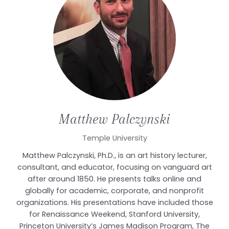
Matthew
Palczynski
Temple University
Matthew Palczynski, Ph.D., is an art history lecturer,
consultant, and educator, focusing on vanguard art
after around 1850. He presents talks online and
globally for academic, corporate, and nonprofit
organizations. His presentations have included those
for Renaissance Weekend, Stanford University,
Princeton University’s James Madison Program, The