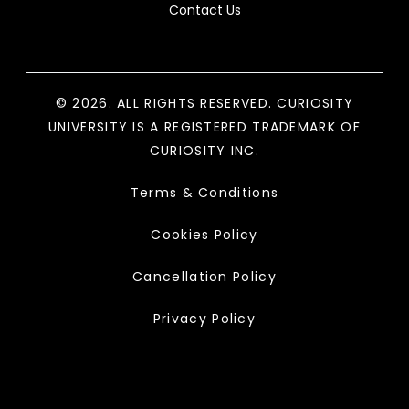
Contact Us
© 2026. ALL RIGHTS RESERVED. CURIOSITY
UNIVERSITY IS A REGISTERED TRADEMARK OF
CURIOSITY INC.
Terms & Conditions
Cookies Policy
Cancellation Policy
Privacy Policy