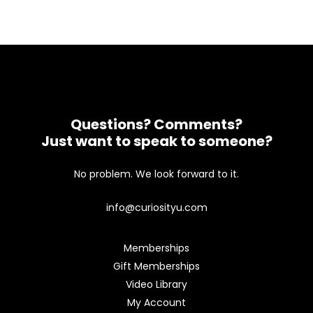
Questions? Comments?
Just want to speak to someone?
No problem. We look forward to it.
info@curiosityu.com
Memberships
Gift Memberships
Video Library
My Account