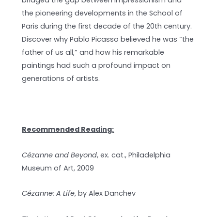
bridged the gap between Impressionism and
the pioneering developments in the School of
Paris during the first decade of the 20th century.
Discover why Pablo Picasso believed he was “the
father of us all,” and how his remarkable
paintings had such a profound impact on
generations of artists.
Recommended Reading:
Cézanne and Beyond
, ex. cat., Philadelphia
Museum of Art, 2009
Cézanne: A Life
, by Alex Danchev