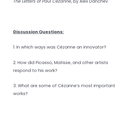
The Letters of Paul Cézanne
, by Alex Danchev
Discussion Questions:
1. In which ways was Cézanne an innovator?
2. How did Picasso, Matisse, and other artists
respond to his work?
3. What are some of Cézanne’s most important
works?