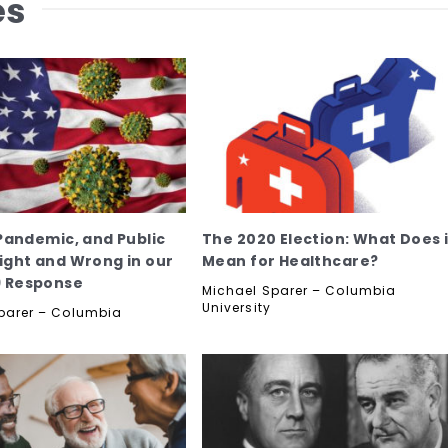
es
 Pandemic, and Public
The 2020 Election: What Does i
Right and Wrong in our
Mean for Healthcare?
9 Response
Michael Sparer – Columbia
University
parer – Columbia