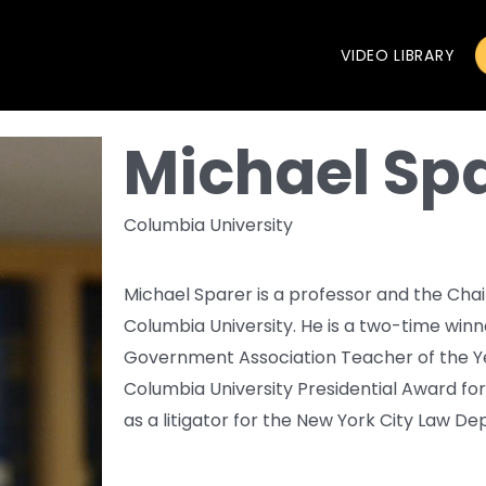
VIDEO LIBRARY
Michael Sp
Columbia University
Michael Sparer is a professor and the Cha
Columbia University. He is a two-time win
Government Association Teacher of the Yea
Columbia University Presidential Award fo
as a litigator for the New York City Law D