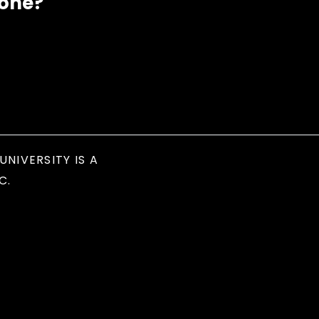
eone?
UNIVERSITY IS A
C.