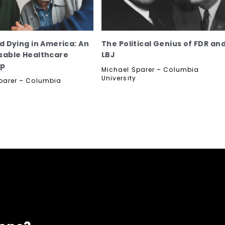
nd Dying in America: An
The Political Genius of FDR an
sable Healthcare
LBJ
op
Michael Sparer – Columbia
University
parer – Columbia