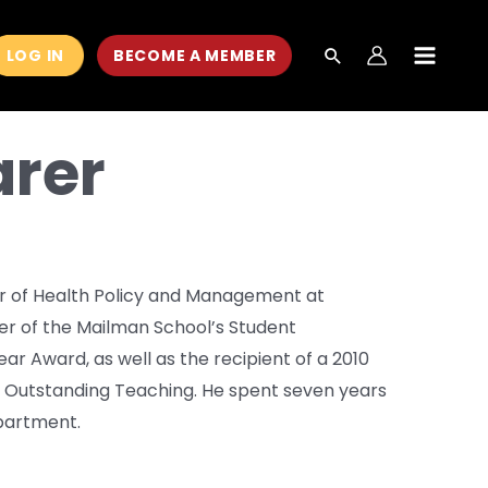
LOG IN
BECOME A MEMBER
MAIN
MEN
arer
ir of Health Policy and Management at
ner of the Mailman School’s Student
r Award, as well as the recipient of a 2010
r Outstanding Teaching. He spent seven years
epartment.