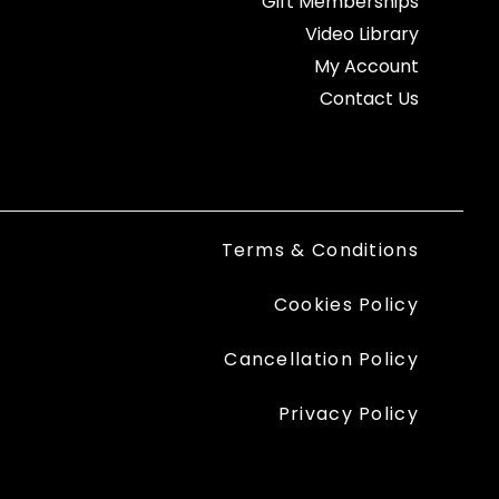
Gift Memberships
Video Library
My Account
Contact Us
Terms & Conditions
Cookies Policy
Cancellation Policy
Privacy Policy