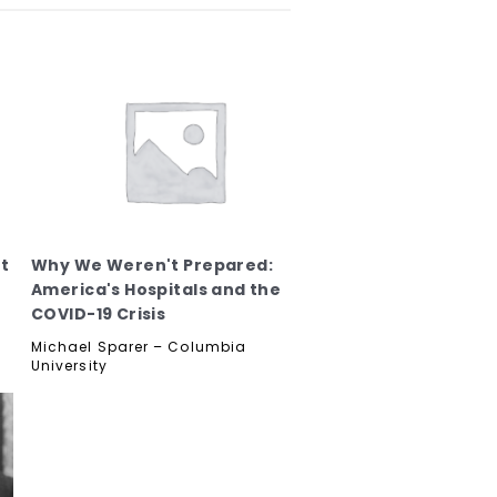
t
Why We Weren't Prepared:
America's Hospitals and the
COVID-19 Crisis
Michael Sparer – Columbia
University