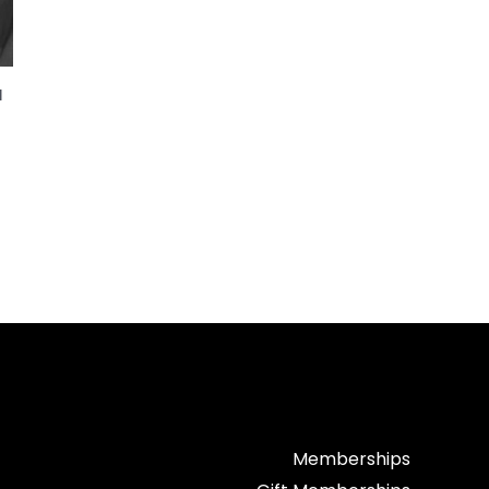
d
Memberships