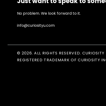
Just want to speak to som
No problem. We look forward to it.
info@curiosityu.com
© 2026. ALL RIGHTS RESERVED. CURIOSITY 
REGISTERED TRADEMARK OF CURIOSITY IN