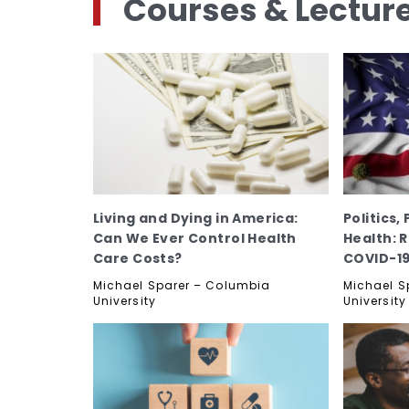
Courses & Lectur
Living and Dying in America:
Politics,
Can We Ever Control Health
Health: 
Care Costs?
COVID-1
Michael Sparer – Columbia
Michael S
University
University