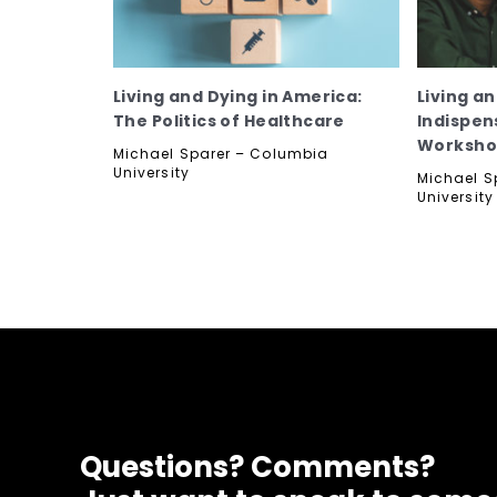
Living and Dying in America:
Living a
The Politics of Healthcare
Indispen
Worksh
Michael Sparer – Columbia
University
Michael S
University
Questions? Comments?