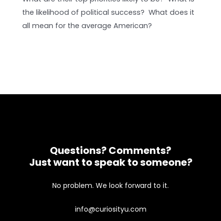
the likelihood of political success? What does it
all mean for the average American?
Questions? Comments?
Just want to speak to someone?
No problem. We look forward to it.
info@curiosityu.com