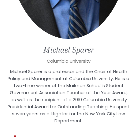
Michael
Sparer
Columbia University
Michael Sparer is a professor and the Chair of Health
Policy and Management at Columbia University. He is a
two-time winner of the Mailman School’s Student
Government Association Teacher of the Year Award,
as well as the recipient of a 2010 Columbia University
Presidential Award for Outstanding Teaching. He spent
seven years as a litigator for the New York City Law
Department.