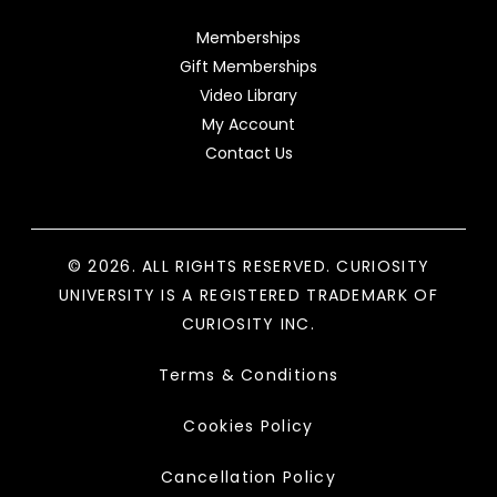
Memberships
Gift Memberships
Video Library
My Account
Contact Us
© 2026. ALL RIGHTS RESERVED. CURIOSITY
UNIVERSITY IS A REGISTERED TRADEMARK OF
CURIOSITY INC.
Terms & Conditions
Cookies Policy
Cancellation Policy