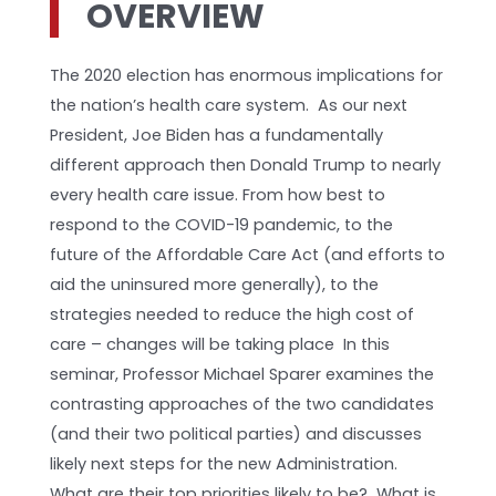
OVERVIEW
The 2020 election has enormous implications for
the nation’s health care system. As our next
President, Joe Biden has a fundamentally
different approach then Donald Trump to nearly
every health care issue. From how best to
respond to the COVID-19 pandemic, to the
future of the Affordable Care Act (and efforts to
aid the uninsured more generally), to the
strategies needed to reduce the high cost of
care – changes will be taking place In this
seminar, Professor Michael Sparer examines the
contrasting approaches of the two candidates
(and their two political parties) and discusses
likely next steps for the new Administration.
What are their top priorities likely to be? What is