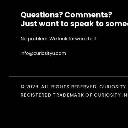
Questions? Comments?
Just want to speak to som
No problem. We look forward to it.
info@curiosityu.com
© 2026. ALL RIGHTS RESERVED. CURIOSITY 
REGISTERED TRADEMARK OF CURIOSITY IN