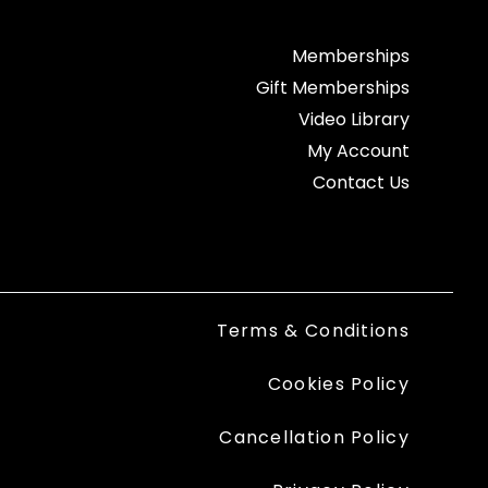
Memberships
Gift Memberships
Video Library
My Account
Contact Us
Terms & Conditions
Cookies Policy
Cancellation Policy