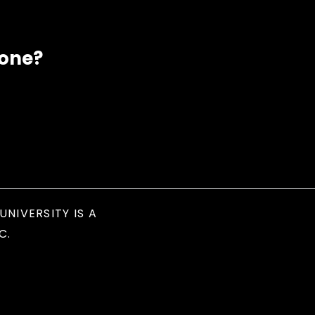
eone?
UNIVERSITY IS A
C.