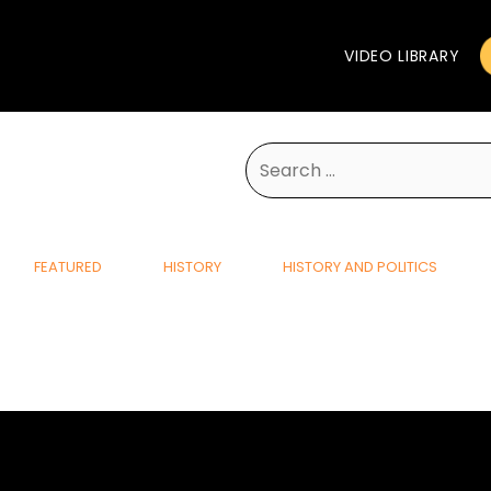
VIDEO LIBRARY
Search
for:
FEATURED
HISTORY
HISTORY AND POLITICS