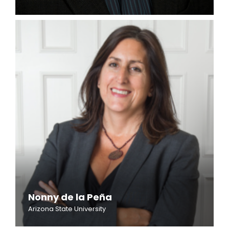
Nonny de la Peña
Arizona State University