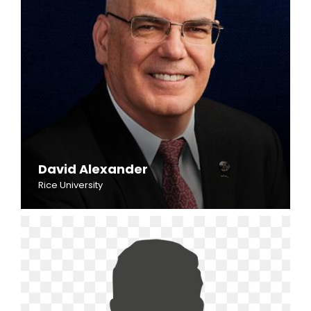
David Alexander
Rice University