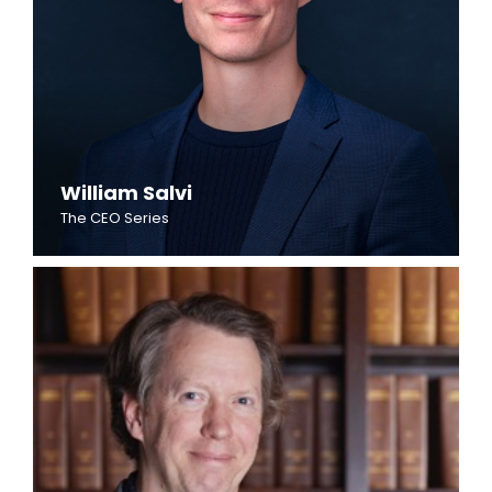
William Salvi
The CEO Series