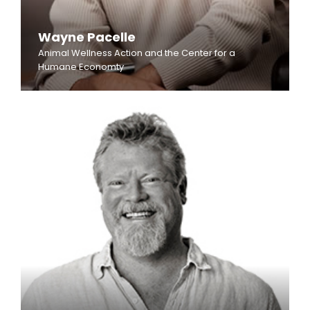
Wayne Pacelle
Animal Wellness Action and the Center for a
Humane Economty