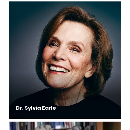
Dr. Sylvia Earle