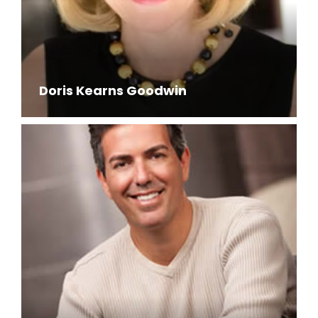
Doris Kearns Goodwin