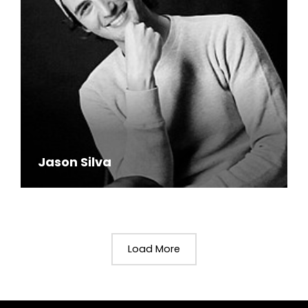
Jason Silva
Load More