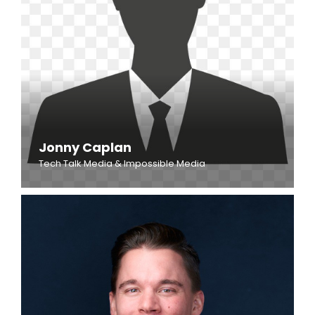
Jonny Caplan
Tech Talk Media & Impossible Media