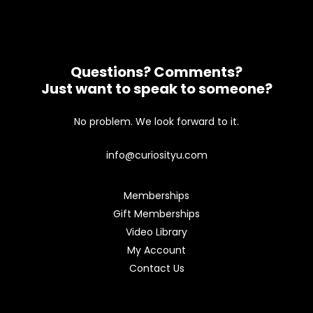
Questions? Comments?
Just want to speak to someone?
No problem. We look forward to it.
info@curiosityu.com
Memberships
Gift Memberships
Video Library
My Account
Contact Us