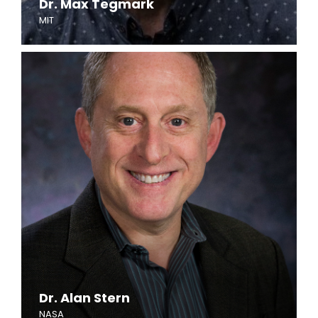
Dr. Max Tegmark
MIT
Dr. Alan Stern
NASA