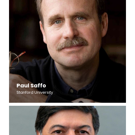
Paul Saffo
Stanford University