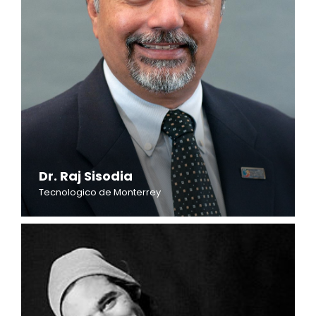
Dr. Raj Sisodia
Tecnologico de Monterrey