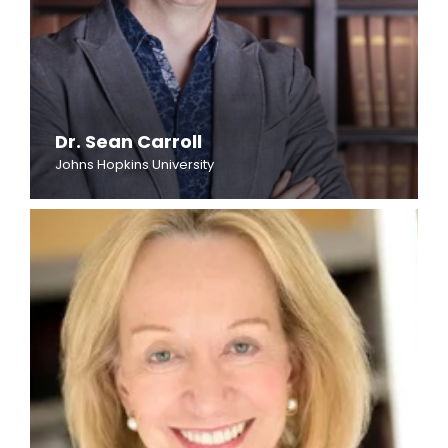
Dr. Sean Carroll
Johns Hopkins University