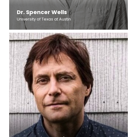
Dr. Spencer Wells
University of Texas at Austin