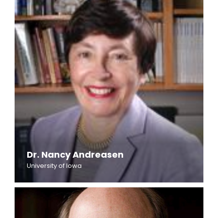
Dr. Nancy Andreasen
University of Iowa