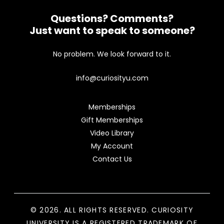
Questions? Comments?
Just want to speak to someone?
No problem. We look forward to it.
info@curiosityu.com
Memberships
Gift Memberships
Video Library
My Account
Contact Us
© 2026. ALL RIGHTS RESERVED. CURIOSITY
UNIVERSITY IS A REGISTERED TRADEMARK OF