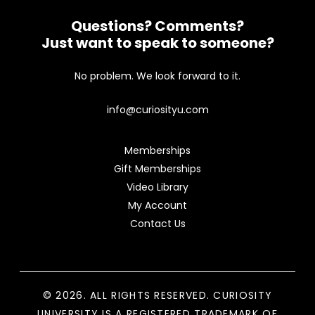
Questions? Comments?
Just want to speak to someone?
No problem. We look forward to it.
info@curiosityu.com
Memberships
Gift Memberships
Video Library
My Account
Contact Us
© 2026. ALL RIGHTS RESERVED. CURIOSITY
UNIVERSITY IS A REGISTERED TRADEMARK OF