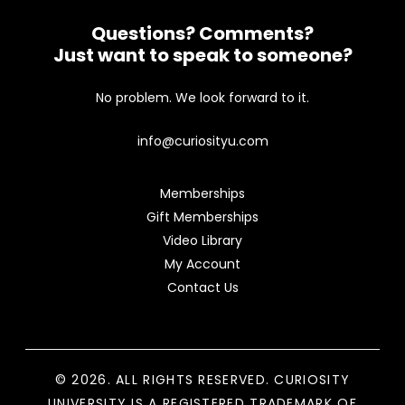
Questions? Comments?
Just want to speak to someone?
No problem. We look forward to it.
info@curiosityu.com
Memberships
Gift Memberships
Video Library
My Account
Contact Us
© 2026. ALL RIGHTS RESERVED. CURIOSITY
UNIVERSITY IS A REGISTERED TRADEMARK OF