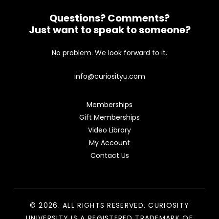
Questions? Comments?
Just want to speak to someone?
No problem. We look forward to it.
info@curiosityu.com
Memberships
Gift Memberships
Video Library
My Account
Contact Us
© 2026. ALL RIGHTS RESERVED. CURIOSITY
UNIVERSITY IS A REGISTERED TRADEMARK OF