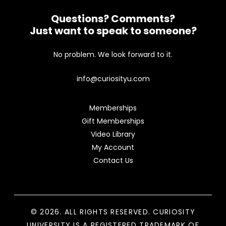
Questions? Comments?
Just want to speak to someone?
No problem. We look forward to it.
info@curiosityu.com
Memberships
Gift Memberships
Video Library
My Account
Contact Us
© 2026. ALL RIGHTS RESERVED. CURIOSITY
UNIVERSITY IS A REGISTERED TRADEMARK OF