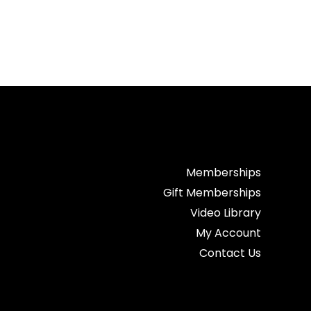
Memberships
Gift Memberships
Video Library
My Account
Contact Us