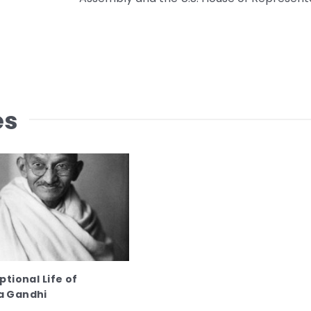
es
tional Life of
 Gandhi