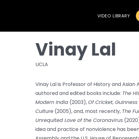
VIDEO LIBRARY
Vinay Lal
UCLA
Vinay Lal is Professor of History and Asian
authored and edited books include:
The His
Modern India
(2003),
Of Cricket, Guinness
Culture
(2005), and, most recently,
The Fur
Unrequited Love of the Coronavirus
(2020)
idea and practice of nonviolence has been 
Assembly and the U.S. House of Representa