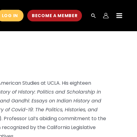
LOG IN
BECOME A MEMBER
MAIN
MEN
 American Studies at UCLA. His eighteen
tory of History: Politics and Scholarship in
 and Gandhi: Essays on Indian History and
y of Covid-19: The Politics, Histories, and
. Professor Lal’s abiding commitment to the
recognized by the California Legislative
tives.