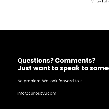
Vinay Lal
Questions? Comments?
Just want to speak to som
No problem. We look forward to it.
info@curiosityu.com