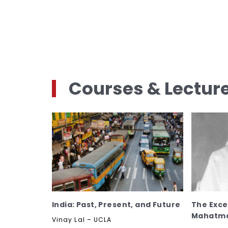
Courses & Lectur
India: Past, Present, and Future
The Excep
Mahatma
Vinay Lal – UCLA