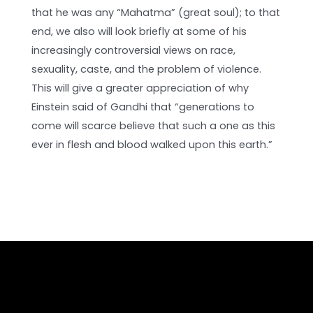
that he was any “Mahatma” (great soul); to that
end, we also will look briefly at some of his
increasingly controversial views on race,
sexuality, caste, and the problem of violence.
This will give a greater appreciation of why
Einstein said of Gandhi that “generations to
come will scarce believe that such a one as this
ever in flesh and blood walked upon this earth.”