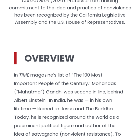
Coronavirus
(2020). Professor Lal’s abiding
commitment to the idea and practice of nonviolence
has been recognized by the California Legislative
Assembly and the U.S. House of Representatives.
OVERVIEW
In
TIME
magazine’s list of “The 100 Most
Important People of the Century,” Mohandas
(“Mahatma”) Gandhi was second in line, behind
Albert Einstein. In India, he was — in his own
lifetime — likened to Jesus and The Buddha.
Today, he is recognized around the world as a
preeminent political figure and author of the
idea of satyagraha (nonviolent resistance). To