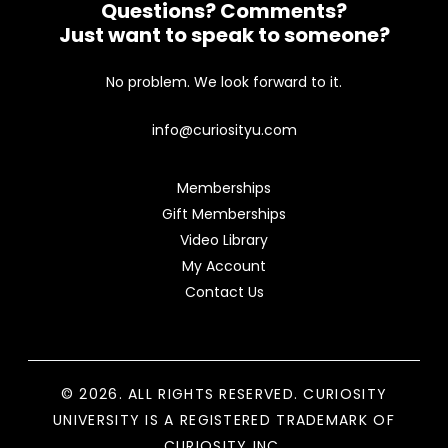
Questions? Comments?
Just want to speak to someone?
No problem. We look forward to it.
info@curiosityu.com
Memberships
Gift Memberships
Video Library
My Account
Contact Us
© 2026. ALL RIGHTS RESERVED. CURIOSITY
UNIVERSITY IS A REGISTERED TRADEMARK OF
CURIOSITY INC.