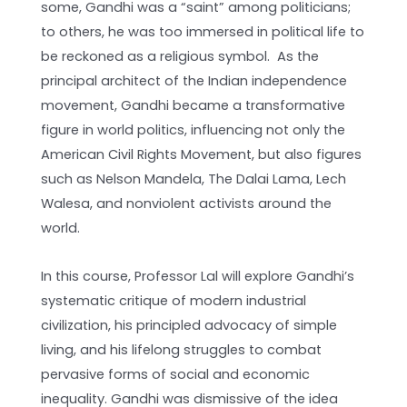
some, Gandhi was a “saint” among politicians;
to others, he was too immersed in political life to
be reckoned as a religious symbol. As the
principal architect of the Indian independence
movement, Gandhi became a transformative
figure in world politics, influencing not only the
American Civil Rights Movement, but also figures
such as Nelson Mandela, The Dalai Lama, Lech
Walesa, and nonviolent activists around the
world.
In this course, Professor Lal will explore Gandhi’s
systematic critique of modern industrial
civilization, his principled advocacy of simple
living, and his lifelong struggles to combat
pervasive forms of social and economic
inequality. Gandhi was dismissive of the idea