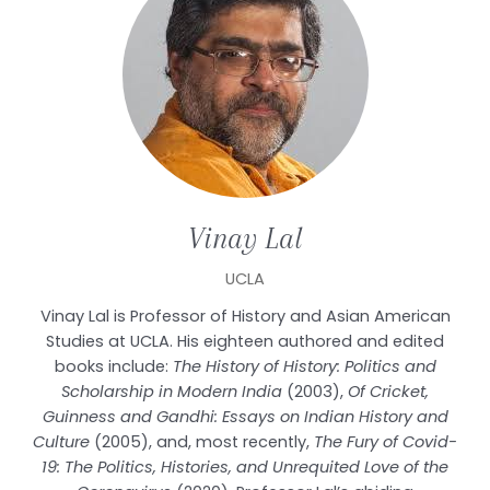
Vinay
Lal
UCLA
Vinay Lal is Professor of History and Asian American
Studies at UCLA. His eighteen authored and edited
books include:
The History of History: Politics and
Scholarship in Modern India
(2003),
Of Cricket,
Guinness and Gandhi: Essays on Indian History and
Culture
(2005), and, most recently,
The Fury of Covid-
19: The Politics, Histories, and Unrequited Love of the