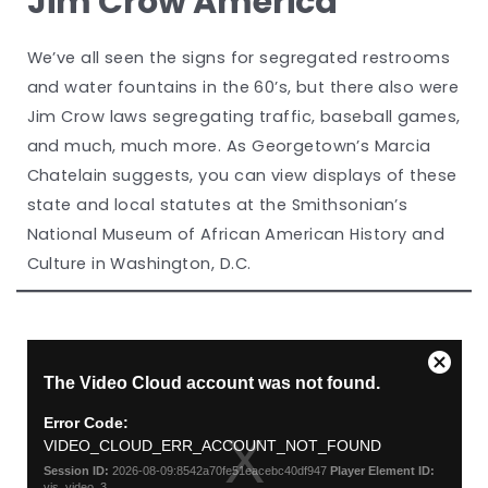
Jim Crow America
We’ve all seen the signs for segregated restrooms
and water fountains in the 60’s, but there also were
Jim Crow laws segregating traffic, baseball games,
and much, much more. As Georgetown’s Marcia
Chatelain suggests, you can view displays of these
state and local statutes at the Smithsonian’s
National Museum of African American History and
Culture in Washington, D.C.