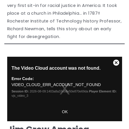
very first sit-in for racial justice in America. It took
place at a church in Philadelphia… in 1787!!
Rochester Institute of Technology history Professor,
Richard Newman, tells this story about an early
fight for desegregation.