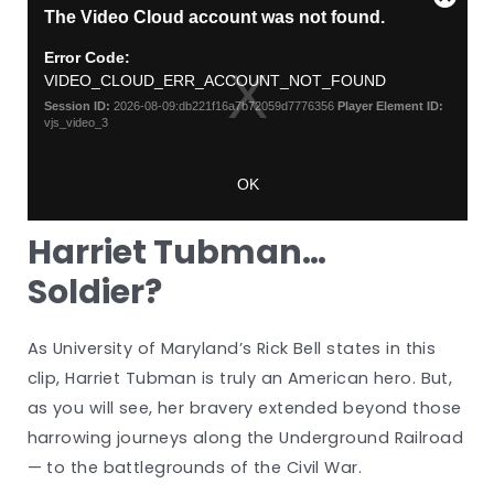
Harriet Tubman…
Soldier?
As University of Maryland’s Rick Bell states in this
clip, Harriet Tubman is truly an American hero. But,
as you will see, her bravery extended beyond those
harrowing journeys along the Underground Railroad
— to the battlegrounds of the Civil War.