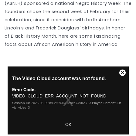
(ASNLH) sponsored a national Negro History Week. The
founders chose the second week of February for their
celebration, since it coincides with both Abraham
Lincoln’s and Frederick Douglass’ birthdays. In honor
of Black History Month, here are some fascinating
facts about African American history in America.