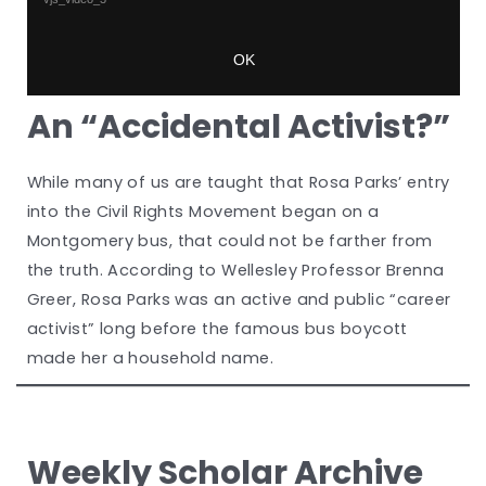
An “Accidental Activist?”
While many of us are taught that Rosa Parks’ entry
into the Civil Rights Movement began on a
Montgomery bus, that could not be farther from
the truth. According to Wellesley Professor Brenna
Greer, Rosa Parks was an active and public “career
activist” long before the famous bus boycott
made her a household name.
Weekly Scholar Archive