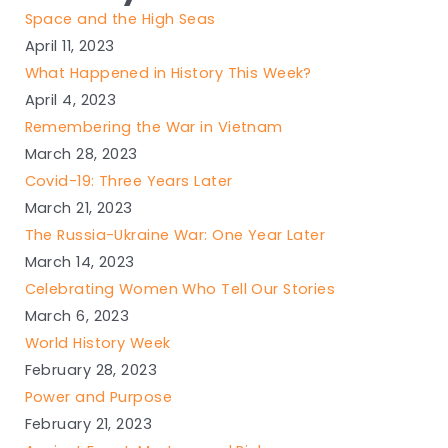
Space and the High Seas
April 11, 2023
What Happened in History This Week?
April 4, 2023
Remembering the War in Vietnam
March 28, 2023
Covid-19: Three Years Later
March 21, 2023
The Russia-Ukraine War: One Year Later
March 14, 2023
Celebrating Women Who Tell Our Stories
March 6, 2023
World History Week
February 28, 2023
Power and Purpose
February 21, 2023