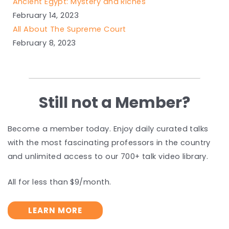
Ancient Egypt: Mystery and Riches
February 14, 2023
All About The Supreme Court
February 8, 2023
Still not a Member?
Become a member today. Enjoy daily curated talks
with the most fascinating professors in the country
and unlimited access to our 700+ talk video library.
All for less than $9/month.
LEARN MORE