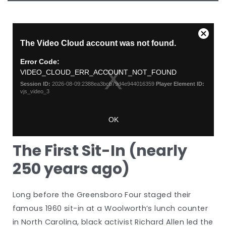
The First Sit-In (nearly
250 years ago)
Long before the Greensboro Four staged their
famous 1960 sit-in at a Woolworth’s lunch counter
in North Carolina, black activist Richard Allen led the