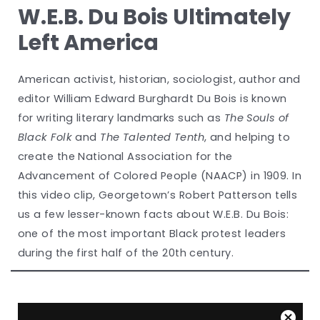
W.E.B. Du Bois Ultimately
Left America
American activist, historian, sociologist, author and
editor William Edward Burghardt Du Bois is known
for writing literary landmarks such as
The Souls of
Black Folk
and
The Talented Tenth
, and helping to
create the National Association for the
Advancement of Colored People (NAACP) in 1909. In
this video clip, Georgetown’s Robert Patterson tells
us a few lesser-known facts about W.E.B. Du Bois:
one of the most important Black protest leaders
during the first half of the 20th century.