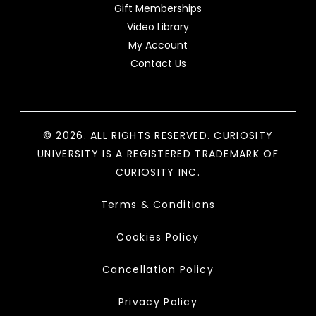
Gift Memberships
Video Library
My Account
Contact Us
© 2026. ALL RIGHTS RESERVED. CURIOSITY
UNIVERSITY IS A REGISTERED TRADEMARK OF
CURIOSITY INC.
Terms & Conditions
Cookies Policy
Cancellation Policy
Privacy Policy