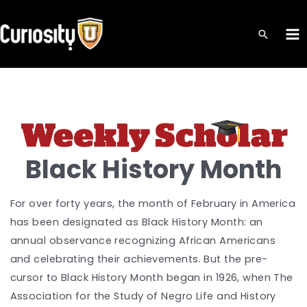
Skip
to
MA
content
ME
Black History Month
For over forty years, the month of February in America
has been designated as Black History Month: an
annual observance recognizing African Americans
and celebrating their achievements. But the pre-
cursor to Black History Month began in 1926, when The
Association for the Study of Negro Life and History