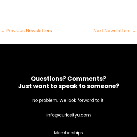
Post
←
Previous Newsletters
Next Newsletters
→
navigation
Questions? Comments?
Just want to speak to someone?
No problem. We look forward to it.
info@curiosityu.com
Memberships