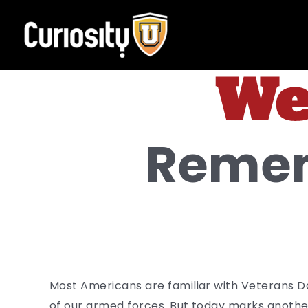
Skip
to
content
Remem
Most Americans are familiar with Veterans 
of our armed forces. But today marks another