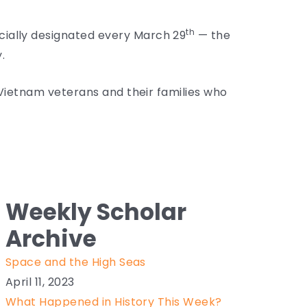
th
cially designated every March 29
— the
.
f Vietnam veterans and their families who
Weekly Scholar
Archive
Space and the High Seas
April 11, 2023
What Happened in History This Week?