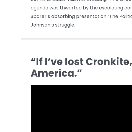
agenda was thwarted by the escalating confl
Sparer’s absorbing presentation “The Politi
Johnson’s struggle.
“If I’ve lost Cronkite
America.”