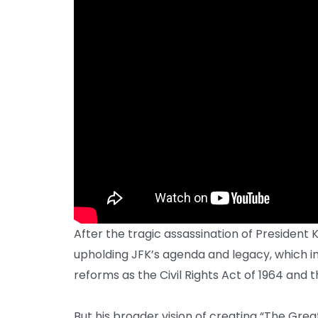
After the tragic assassination of President
upholding JFK’s agenda and legacy, which i
reforms as the Civil Rights Act of 1964 and t
But his broader vision of creating “The Gre