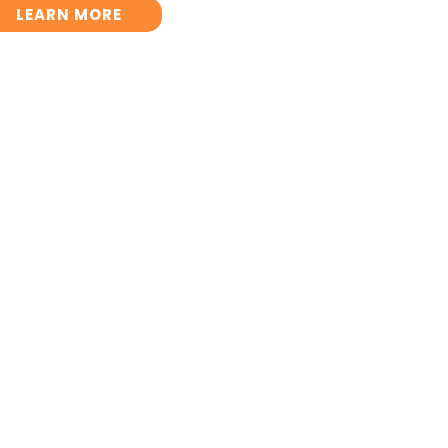
LEARN MORE