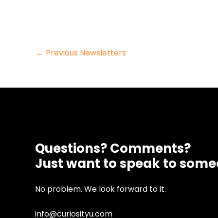
Post
←
Previous Newsletters
navigation
Questions? Comments?
Just want to speak to som
No problem. We look forward to it.
info@curiosityu.com