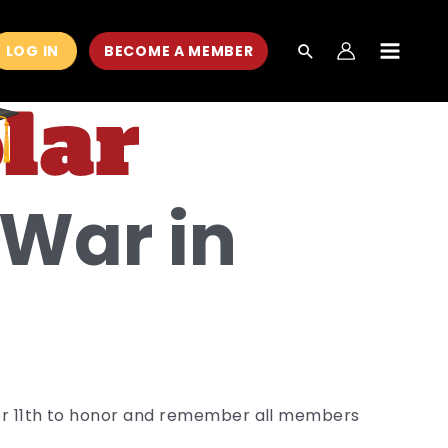
LOG IN
BECOME A MEMBER
MAIN
MEN
War in
ber 11th to honor and remember all members