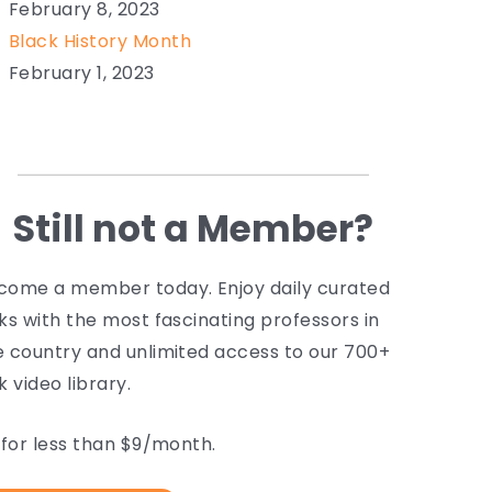
February 8, 2023
Black History Month
February 1, 2023
Still not a Member?
come a member today. Enjoy daily curated
lks with the most fascinating professors in
e country and unlimited access to our 700+
k video library.
l for less than $9/month.