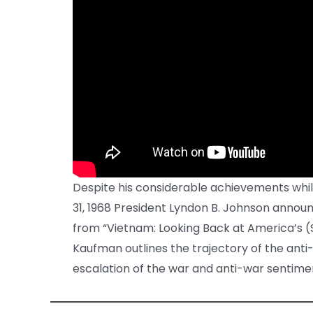
Despite his considerable achievements while
31, 1968 President Lyndon B. Johnson announc
from “Vietnam: Looking Back at America’s (
Kaufman outlines the trajectory of the an
escalation of the war and anti-war sentimen