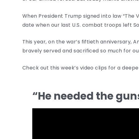
When President Trump signed into law “The V
date when our last U.S. combat troops left 
This year, on the war’s fiftieth anniversary,
bravely served and sacrificed so much for ou
Check out this week’s video clips for a deep
“He needed the gu