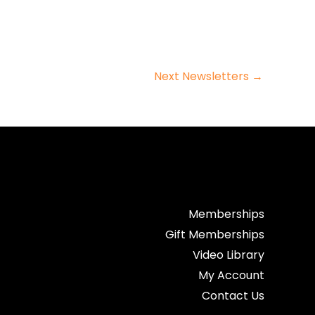
Next Newsletters
→
Memberships
Gift Memberships
Video Library
My Account
Contact Us