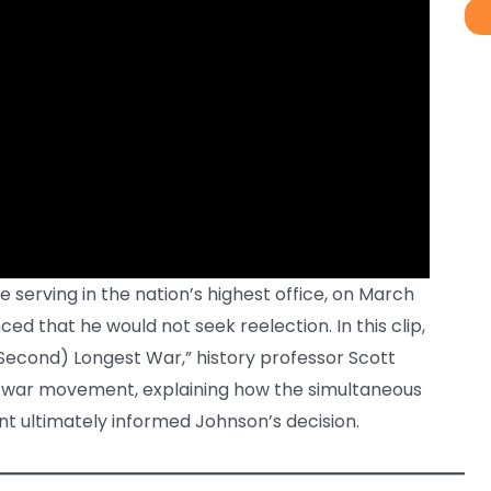
 serving in the nation’s highest office, on March
ed that he would not seek reelection. In this clip,
Second) Longest War,” history professor Scott
ti-war movement, explaining how the simultaneous
t ultimately informed Johnson’s decision.