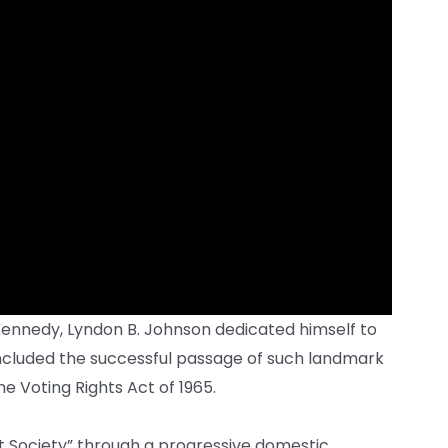
 Kennedy, Lyndon B. Johnson dedicated himself to
ncluded the successful passage of such landmark
he Voting Rights Act of 1965.
at Society” through a progressive domestic