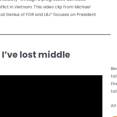
ict in Vietnam. This video clip from Michael
cal Genius of FDR and LBJ” focuses on President
, I’ve lost middle
Be
ta
th
tal
Al