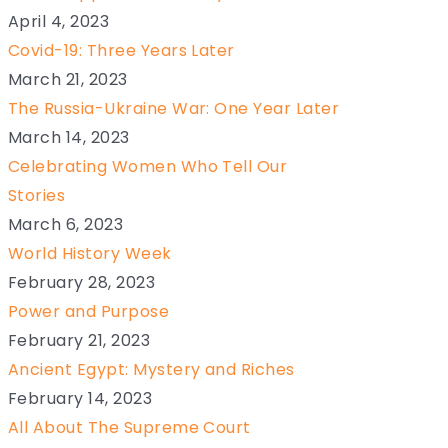
April 4, 2023
Covid-19: Three Years Later
March 21, 2023
The Russia-Ukraine War: One Year Later
March 14, 2023
Celebrating Women Who Tell Our
Stories
March 6, 2023
World History Week
February 28, 2023
Power and Purpose
February 21, 2023
Ancient Egypt: Mystery and Riches
February 14, 2023
All About The Supreme Court