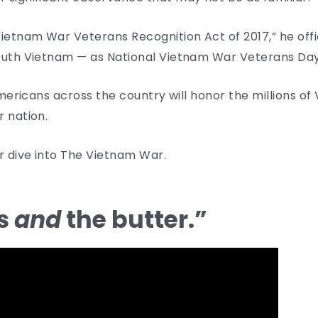
ietnam War Veterans Recognition Act of 2017,” he offi
South Vietnam — as National Vietnam War Veterans Day
 Americans across the country will honor the millions o
r nation.
er dive into The Vietnam War.
ns
and
the butter.”