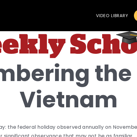
VIDEO LIBRARY
bering the 
Vietnam
Day: the federal holiday observed annually on Novem
 significant observance that may not be as familiar.