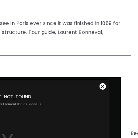
ee in Paris ever since it was finished in 1889 for
 structure. Tour guide, Laurent Bonneval,
Be