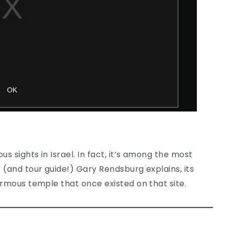
 sights in Israel. In fact, it’s among the most
 (and tour guide!) Gary Rendsburg explains, its
ormous temple that once existed on that site.