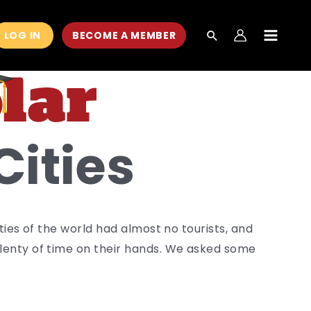
LOG IN
BECOME A MEMBER
MAIN
MEN
Cities
ies of the world had almost no tourists, and
enty of time on their hands. We asked some