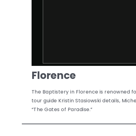
Florence
The Baptistery in Florence is renowned for
tour guide Kristin Stasiowski details, Mi
“The Gates of Paradise.”