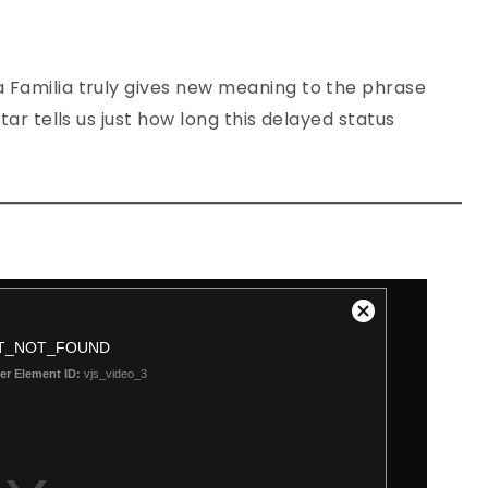
 Familia truly gives new meaning to the phrase
tar tells us just how long this delayed status