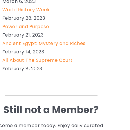
March 6, 2023
World History Week
February 28, 2023
Power and Purpose
February 21, 2023
Ancient Egypt: Mystery and Riches
February 14, 2023
All About The Supreme Court
February 8, 2023
Still not a Member?
come a member today. Enjoy daily curated