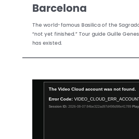
Barcelona
The world-famous Basilica of the Sagrada
“not yet finished.” Tour guide Guille Genes
has existed.