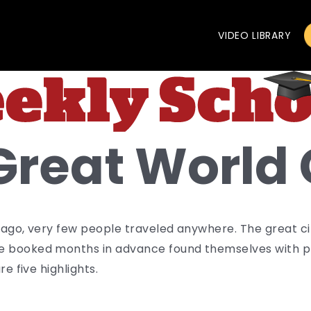
VIDEO LIBRARY
Great World 
 ago, very few people traveled anywhere. The great cit
e booked months in advance found themselves with pl
re five highlights.