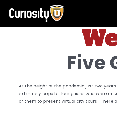
Skip
to
content
Five 
At the height of the pandemic just two years
extremely popular tour guides who were onc
of them to present virtual city tours — here a