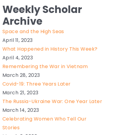
Weekly Scholar
Archive
Space and the High Seas
April 11, 2023
What Happened in History This Week?
April 4, 2023
Remembering the War in Vietnam
March 28, 2023
Covid-19: Three Years Later
March 21, 2023
The Russia-Ukraine War: One Year Later
March 14, 2023
Celebrating Women Who Tell Our
Stories