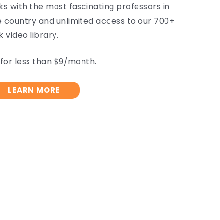
lks with the most fascinating professors in
e country and unlimited access to our 700+
k video library.
l for less than $9/month.
LEARN MORE