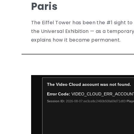
Paris
The Eiffel Tower has been the #1 sight to s
the Universal Exhibition — as a temporary
explains how it became permanent.