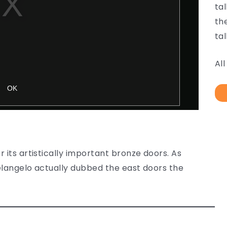
ta
th
tal
Al
 its artistically important bronze doors. As
chelangelo actually dubbed the east doors the