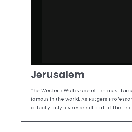
Jerusalem
The Western Wall is one of the most famous
famous in the world. As Rutgers Professor
actually only a very small part of the en