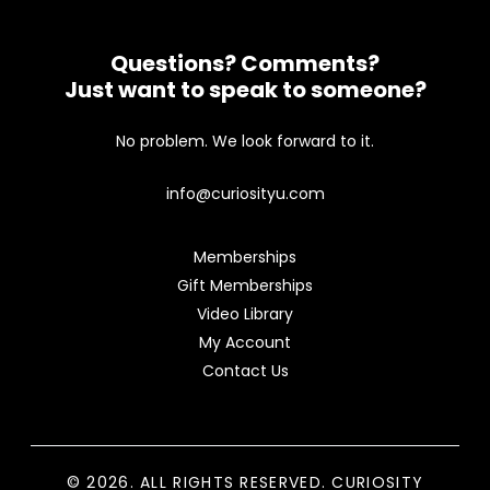
Questions? Comments?
Just want to speak to someone?
No problem. We look forward to it.
info@curiosityu.com
Memberships
Gift Memberships
Video Library
My Account
Contact Us
© 2026. ALL RIGHTS RESERVED. CURIOSITY