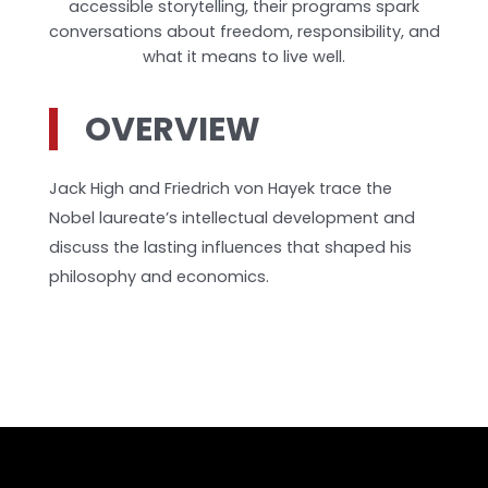
accessible storytelling, their programs spark
conversations about freedom, responsibility, and
what it means to live well.
OVERVIEW
Jack High and Friedrich von Hayek trace the
Nobel laureate’s intellectual development and
discuss the lasting influences that shaped his
philosophy and economics.