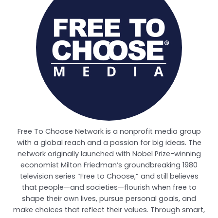
Free To Choose Network is a nonprofit media group
with a global reach and a passion for big ideas. The
network originally launched with Nobel Prize-winning
economist Milton Friedman’s groundbreaking 1980
television series “Free to Choose,” and still believes
that people—and societies—flourish when free to
shape their own lives, pursue personal goals, and
make choices that reflect their values. Through smart,