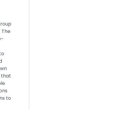
group
. The
e-
to
d
own
 that
ble
ions
ns to