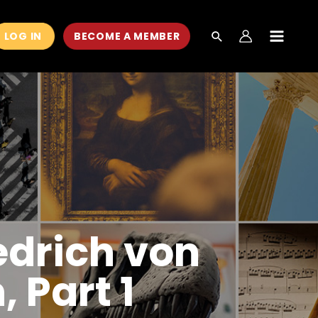
LOG IN
BECOME A MEMBER
MAIN
MEN
edrich von
 Part 1