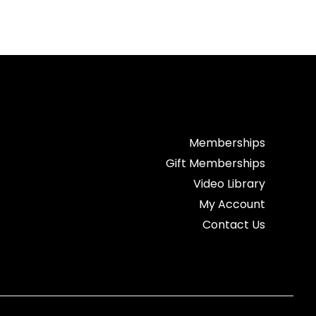
Memberships
Gift Memberships
Video Library
My Account
Contact Us