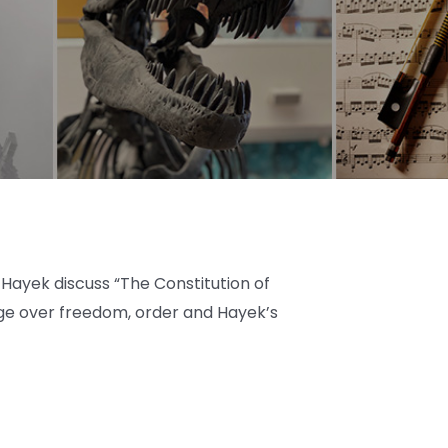
ayek discuss “The Constitution of
nge over freedom, order and Hayek’s