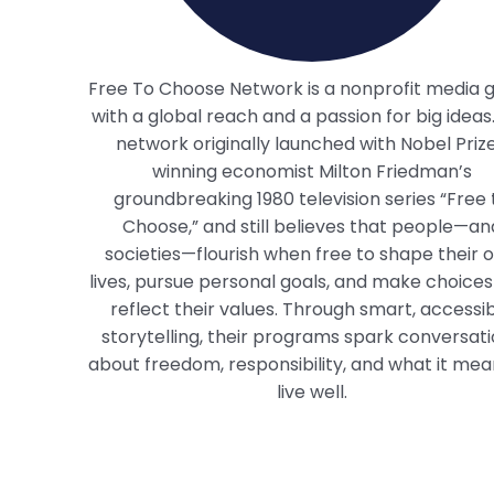
Free To Choose Network is a nonprofit media 
with a global reach and a passion for big ideas
network originally launched with Nobel Priz
winning economist Milton Friedman’s
groundbreaking 1980 television series “Free 
Choose,” and still believes that people—an
societies—flourish when free to shape their 
lives, pursue personal goals, and make choices
reflect their values. Through smart, accessi
storytelling, their programs spark conversat
about freedom, responsibility, and what it mea
live well.