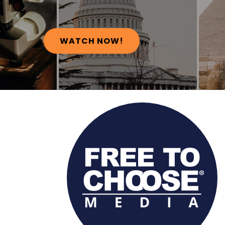
WATCH NOW!