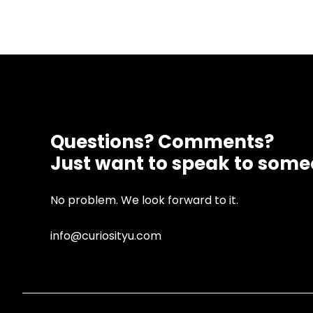
Questions? Comments?
Just want to speak to som
No problem. We look forward to it.
info@curiosityu.com