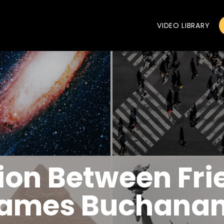
VIDEO LIBRARY
ion Between Fri
ames Buchanan,