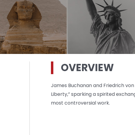
OVERVIEW
James Buchanan and Friedrich von H
Liberty,” sparking a spirited excha
most controversial work.