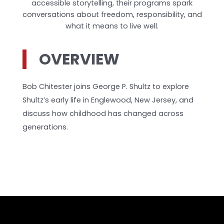
accessible storytelling, their programs spark
conversations about freedom, responsibility, and
what it means to live well.
OVERVIEW
Bob Chitester joins George P. Shultz to explore
Shultz’s early life in Englewood, New Jersey, and
discuss how childhood has changed across
generations.