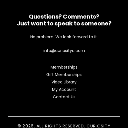
Questions? Comments?
Just want to speak to someone?
No problem. We look forward to it.
info@curiosityu.com
Memberships
Gift Memberships
Video Library
My Account
Contact Us
© 2026. ALL RIGHTS RESERVED. CURIOSITY