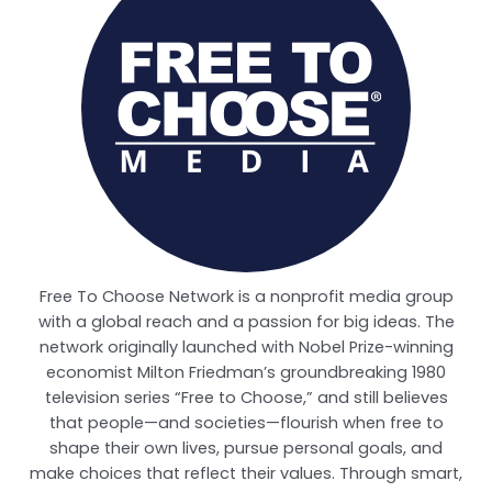
Free To Choose Network is a nonprofit media group
with a global reach and a passion for big ideas. The
network originally launched with Nobel Prize-winning
economist Milton Friedman’s groundbreaking 1980
television series “Free to Choose,” and still believes
that people—and societies—flourish when free to
shape their own lives, pursue personal goals, and
make choices that reflect their values. Through smart,