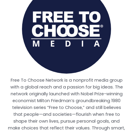
Free To Choose Network is a nonprofit media group
with a global reach and a passion for big ideas. The
network originally launched with Nobel Prize-winning
economist Milton Friedman’s groundbreaking 1980
television series “Free to Choose,” and still believes
that people—and societies—flourish when free to
shape their own lives, pursue personal goals, and
make choices that reflect their values. Through smart,