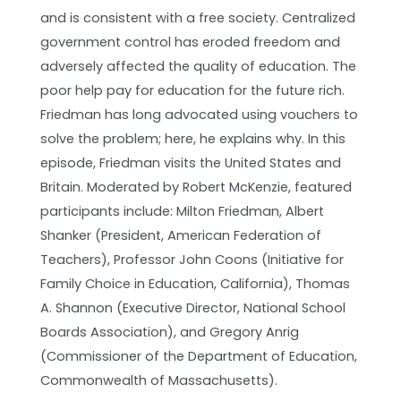
and is consistent with a free society. Centralized
government control has eroded freedom and
adversely affected the quality of education. The
poor help pay for education for the future rich.
Friedman has long advocated using vouchers to
solve the problem; here, he explains why. In this
episode, Friedman visits the United States and
Britain. Moderated by Robert McKenzie, featured
participants include: Milton Friedman, Albert
Shanker (President, American Federation of
Teachers), Professor John Coons (Initiative for
Family Choice in Education, California), Thomas
A. Shannon (Executive Director, National School
Boards Association), and Gregory Anrig
(Commissioner of the Department of Education,
Commonwealth of Massachusetts).