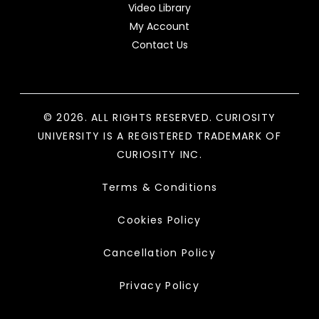
Video Library
My Account
Contact Us
© 2026. ALL RIGHTS RESERVED. CURIOSITY
UNIVERSITY IS A REGISTERED TRADEMARK OF
CURIOSITY INC.
Terms & Conditions
Cookies Policy
Cancellation Policy
Privacy Policy