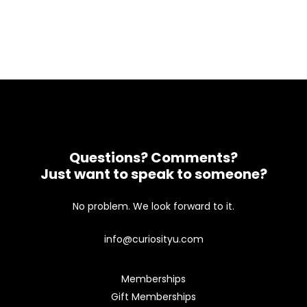
Questions? Comments?
Just want to speak to someone?
No problem. We look forward to it.
info@curiosityu.com
Memberships
Gift Memberships