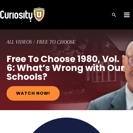
Skip
to
MA
content
ME
ALL VIDEOS
/
FREE TO CHOOSE
Free To Choose 1980, Vol.
6: What’s Wrong with Our
Schools?
WATCH NOW!