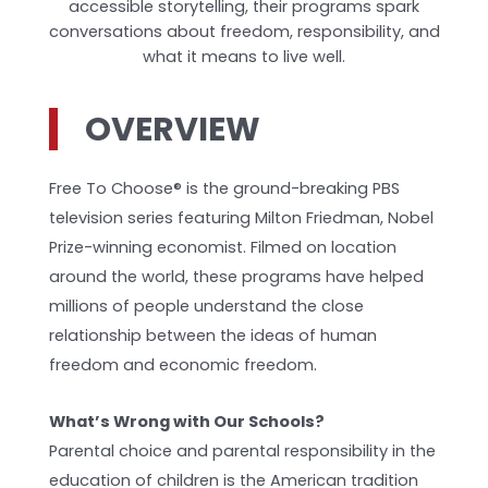
accessible storytelling, their programs spark
conversations about freedom, responsibility, and
what it means to live well.
OVERVIEW
Free To Choose® is the ground-breaking PBS
television series featuring Milton Friedman, Nobel
Prize-winning economist. Filmed on location
around the world, these programs have helped
millions of people understand the close
relationship between the ideas of human
freedom and economic freedom.
What’s Wrong with Our Schools?
Parental choice and parental responsibility in the
education of children is the American tradition