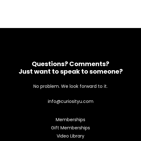
Questions? Comments?
Just want to speak to someone?
No problem. We look forward to it.
info@curiosityu.com
Memberships
Gift Memberships
Video Library