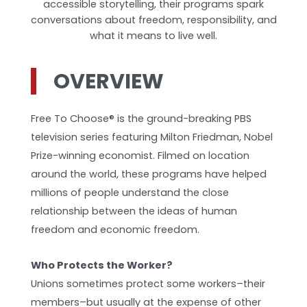
accessible storytelling, their programs spark
conversations about freedom, responsibility, and
what it means to live well.
OVERVIEW
Free To Choose® is the ground-breaking PBS
television series featuring Milton Friedman, Nobel
Prize-winning economist. Filmed on location
around the world, these programs have helped
millions of people understand the close
relationship between the ideas of human
freedom and economic freedom.
Who Protects the Worker?
Unions sometimes protect some workers–their
members–but usually at the expense of other