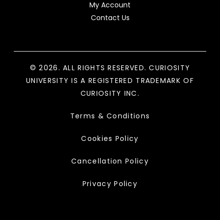
My Account
Contact Us
© 2026. ALL RIGHTS RESERVED. CURIOSITY
UNIVERSITY IS A REGISTERED TRADEMARK OF
CURIOSITY INC.
Terms & Conditions
Cookies Policy
Cancellation Policy
Privacy Policy