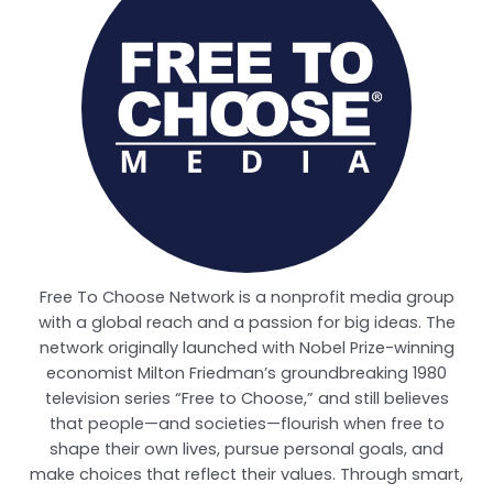
Free To Choose Network is a nonprofit media group
with a global reach and a passion for big ideas. The
network originally launched with Nobel Prize-winning
economist Milton Friedman’s groundbreaking 1980
television series “Free to Choose,” and still believes
that people—and societies—flourish when free to
shape their own lives, pursue personal goals, and
make choices that reflect their values. Through smart,