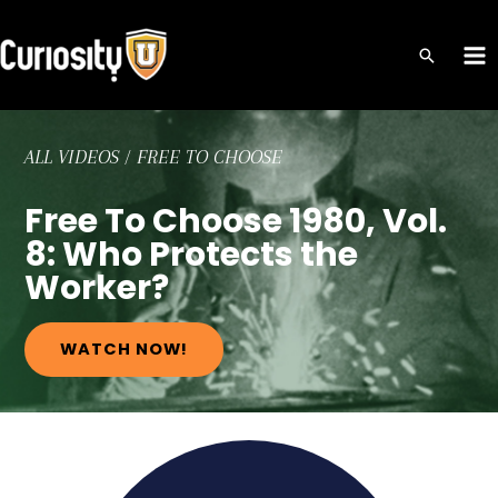
Skip
to
MA
content
ME
ALL VIDEOS
/
FREE TO CHOOSE
Free To Choose 1980, Vol.
8: Who Protects the
Worker?
WATCH NOW!