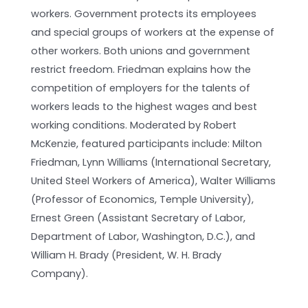
workers. Government protects its employees
and special groups of workers at the expense of
other workers. Both unions and government
restrict freedom. Friedman explains how the
competition of employers for the talents of
workers leads to the highest wages and best
working conditions. Moderated by Robert
McKenzie, featured participants include: Milton
Friedman, Lynn Williams (International Secretary,
United Steel Workers of America), Walter Williams
(Professor of Economics, Temple University),
Ernest Green (Assistant Secretary of Labor,
Department of Labor, Washington, D.C.), and
William H. Brady (President, W. H. Brady
Company).