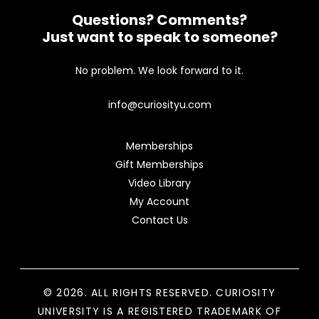
Questions? Comments?
Just want to speak to someone?
No problem. We look forward to it.
info@curiosityu.com
Memberships
Gift Memberships
Video Library
My Account
Contact Us
© 2026. ALL RIGHTS RESERVED. CURIOSITY
UNIVERSITY IS A REGISTERED TRADEMARK OF