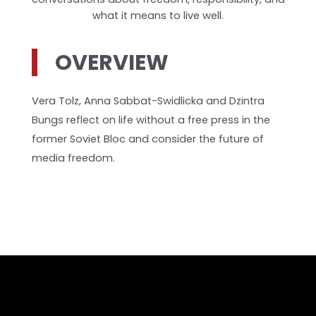
what it means to live well.
OVERVIEW
Vera Tolz, Anna Sabbat-Swidlicka and Dzintra
Bungs reflect on life without a free press in the
former Soviet Bloc and consider the future of
media freedom.