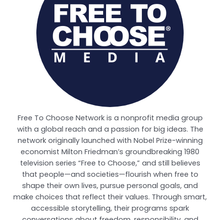
Free To Choose Network is a nonprofit media group
with a global reach and a passion for big ideas. The
network originally launched with Nobel Prize-winning
economist Milton Friedman’s groundbreaking 1980
television series “Free to Choose,” and still believes
that people—and societies—flourish when free to
shape their own lives, pursue personal goals, and
make choices that reflect their values. Through smart,
accessible storytelling, their programs spark
conversations about freedom, responsibility, and