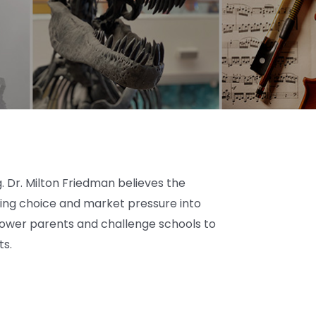
 Dr. Milton Friedman believes the
cing choice and market pressure into
power parents and challenge schools to
ts.