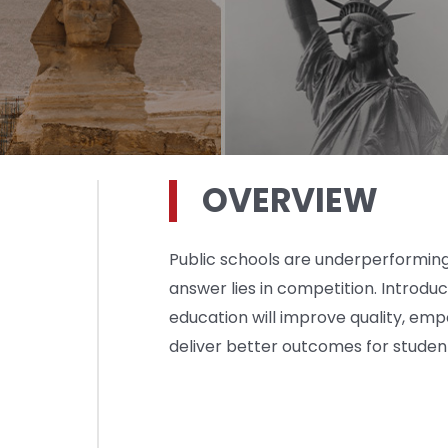
OVERVIEW
Public schools are underperforming.
answer lies in competition. Introdu
education will improve quality, em
deliver better outcomes for studen