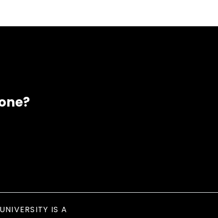
eone?
UNIVERSITY IS A