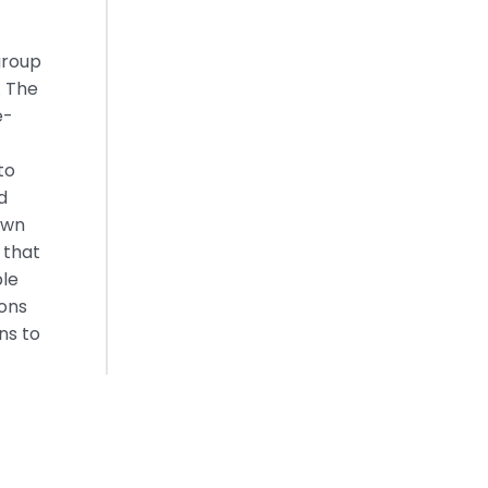
group
. The
e-
to
d
own
 that
ble
ions
ns to