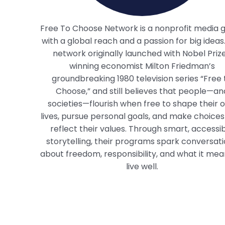
Free To Choose Network is a nonprofit media 
with a global reach and a passion for big ideas
network originally launched with Nobel Priz
winning economist Milton Friedman’s
groundbreaking 1980 television series “Free 
Choose,” and still believes that people—an
societies—flourish when free to shape their 
lives, pursue personal goals, and make choices
reflect their values. Through smart, accessi
storytelling, their programs spark conversat
about freedom, responsibility, and what it mea
live well.