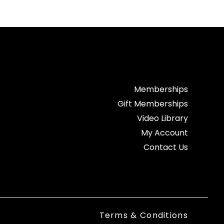
Memberships
Gift Memberships
Video Library
My Account
Contact Us
Terms & Conditions