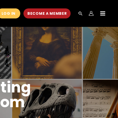
LOG IN
BECOME A MEMBER
MAIN
MEN
ting
room