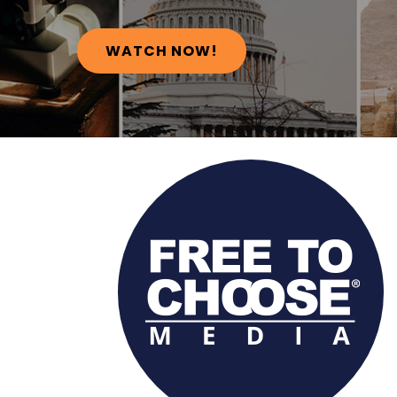
WATCH NOW!