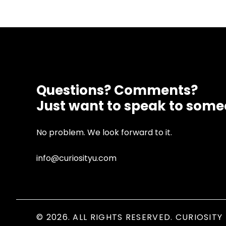
Questions? Comments?
Just want to speak to som
No problem. We look forward to it.
info@curiosityu.com
© 2026. ALL RIGHTS RESERVED. CURIOSITY 