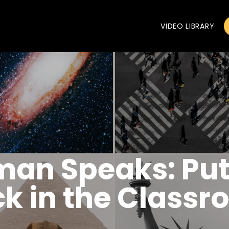
VIDEO LIBRARY
man Speaks: Put
ck in the Class