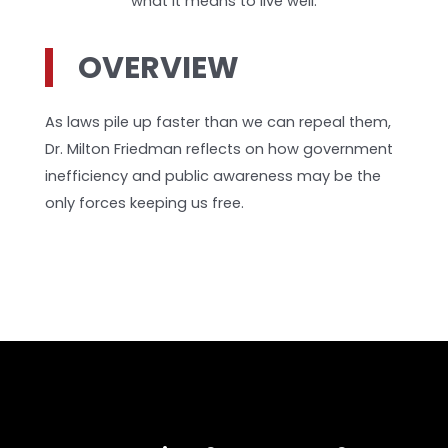
what it means to live well.
OVERVIEW
As laws pile up faster than we can repeal them,
Dr. Milton Friedman reflects on how government
inefficiency and public awareness may be the
only forces keeping us free.