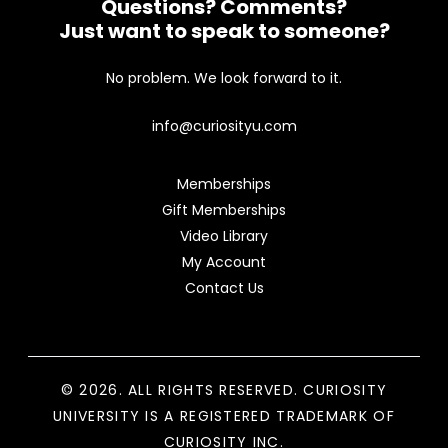
Questions? Comments?
Just want to speak to someone?
No problem. We look forward to it.
info@curiosityu.com
Memberships
Gift Memberships
Video Library
My Account
Contact Us
© 2026. ALL RIGHTS RESERVED. CURIOSITY
UNIVERSITY IS A REGISTERED TRADEMARK OF
CURIOSITY INC.