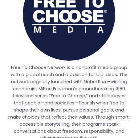
Free To Choose Network is a nonprofit media group
with a global reach and a passion for big ideas. The
network originally launched with Nobel Prize-winning
economist Milton Friedman’s groundbreaking 1980
television series “Free to Choose,” and still believes
that people—and societies—flourish when free to
shape their own lives, pursue personal goals, and
make choices that reflect their values. Through smart,
accessible storytelling, their programs spark
conversations about freedom, responsibility, and