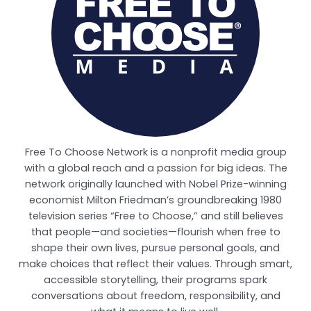
Free To Choose Network is a nonprofit media group
with a global reach and a passion for big ideas. The
network originally launched with Nobel Prize-winning
economist Milton Friedman’s groundbreaking 1980
television series “Free to Choose,” and still believes
that people—and societies—flourish when free to
shape their own lives, pursue personal goals, and
make choices that reflect their values. Through smart,
accessible storytelling, their programs spark
conversations about freedom, responsibility, and