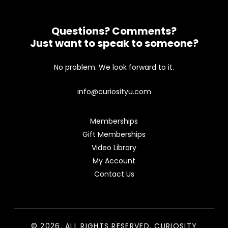
Questions? Comments?
Just want to speak to someone?
No problem. We look forward to it.
info@curiosityu.com
Memberships
Gift Memberships
Video Library
My Account
Contact Us
© 2026. ALL RIGHTS RESERVED. CURIOSITY