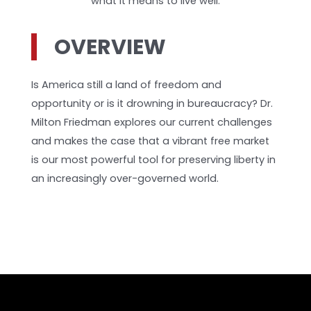
what it means to live well.
OVERVIEW
Is America still a land of freedom and
opportunity or is it drowning in bureaucracy? Dr.
Milton Friedman explores our current challenges
and makes the case that a vibrant free market
is our most powerful tool for preserving liberty in
an increasingly over-governed world.