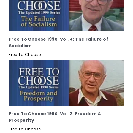
Free To Choose 1990, Vol. 4: The Failure of
Socialism
Free To Choose
Free To Choose 1990, Vol. 3: Freedom &
Prosperity
Free To Choose