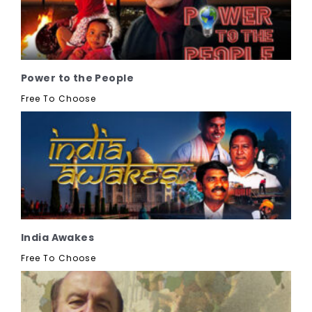
Power to the People
Free To Choose
India Awakes
Free To Choose