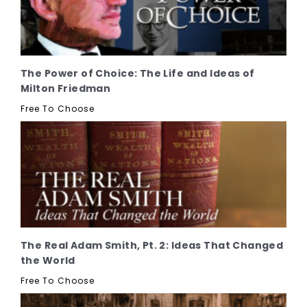
The Power of Choice: The Life and Ideas of
Milton Friedman
Free To Choose
The Real Adam Smith, Pt. 2: Ideas That Changed
the World
Free To Choose