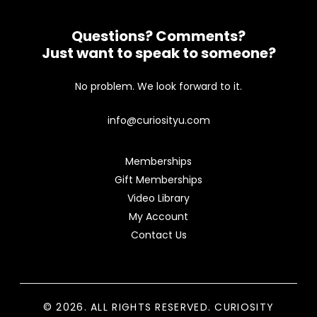
Questions? Comments?
Just want to speak to someone?
No problem. We look forward to it.
info@curiosityu.com
Memberships
Gift Memberships
Video Library
My Account
Contact Us
© 2026. ALL RIGHTS RESERVED. CURIOSITY