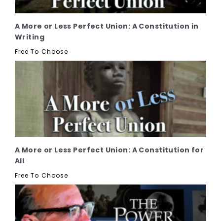
A More or Less Perfect Union: A Constitution in
Writing
Free To Choose
A More or Less Perfect Union: A Constitution for
All
Free To Choose