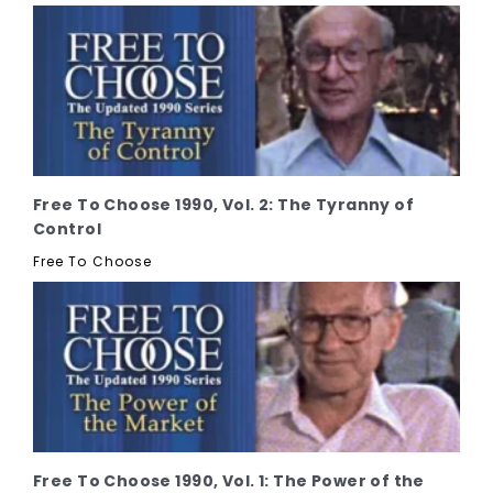
Free To Choose 1990, Vol. 2: The Tyranny of
Control
Free To Choose
Free To Choose 1990, Vol. 1: The Power of the