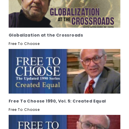
Globalization at the Crossroads
Free To Choose
Free To Choose 1990, Vol. 5: Created Equal
Free To Choose