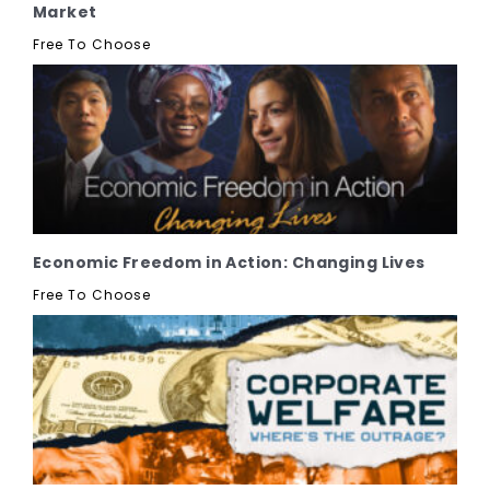
Market
Free To Choose
Economic Freedom in Action: Changing Lives
Free To Choose