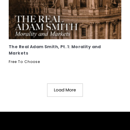
The Real Adam Smith, Pt. 1: Morality and
Markets
Free To Choose
Load More