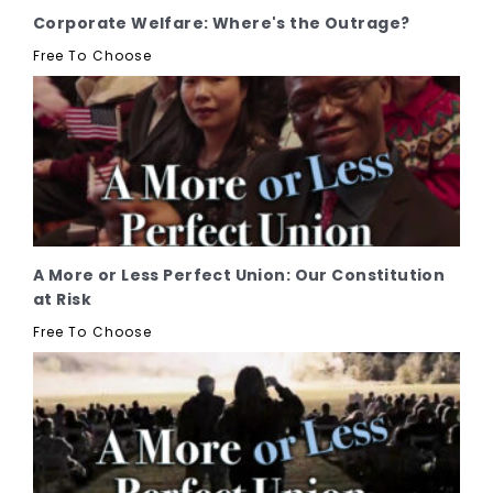
Corporate Welfare: Where's the Outrage?
Free To Choose
A More or Less Perfect Union: Our Constitution
at Risk
Free To Choose