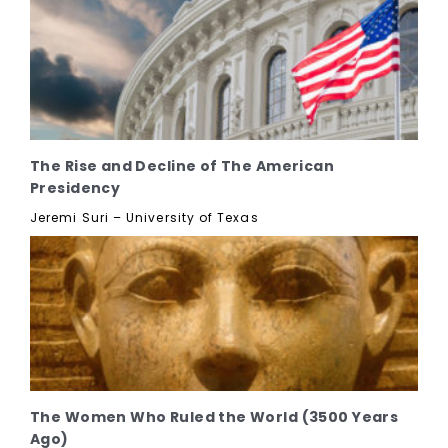
The Rise and Decline of The American
Presidency
Jeremi Suri – University of Texas
The Women Who Ruled the World (3500 Years
Ago)