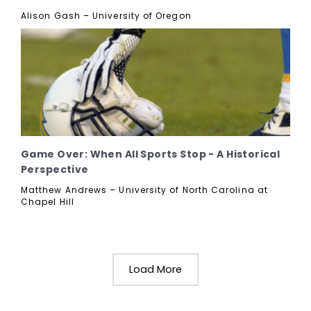
Alison Gash – University of Oregon
Game Over: When All Sports Stop - A Historical
Perspective
Matthew Andrews – University of North Carolina at
Chapel Hill
Load More