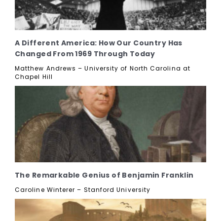
A Different America: How Our Country Has
Changed From 1969 Through Today
Matthew Andrews – University of North Carolina at
Chapel Hill
The Remarkable Genius of Benjamin Franklin
Caroline Winterer – Stanford University