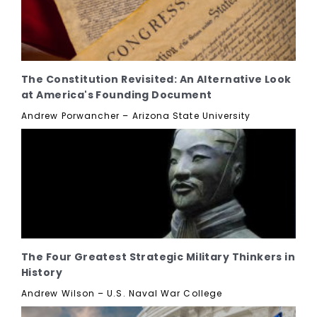
The Constitution Revisited: An Alternative Look
at America's Founding Document
Andrew Porwancher – Arizona State University
The Four Greatest Strategic Military Thinkers in
History
Andrew Wilson – U.S. Naval War College