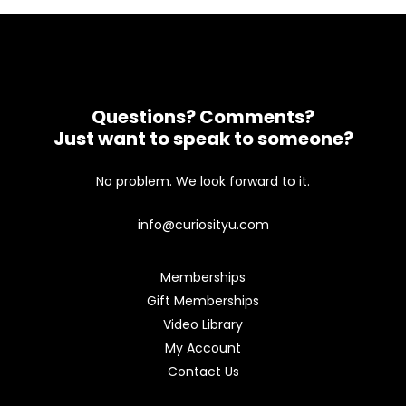
Questions? Comments?
Just want to speak to someone?
No problem. We look forward to it.
info@curiosityu.com
Memberships
Gift Memberships
Video Library
My Account
Contact Us