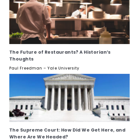
The Future of Restaurants? A Historian’s
Thoughts
Paul Freedman – Yale University
The Supreme Court: How Did We Get Here, and
Where Are We Headed?