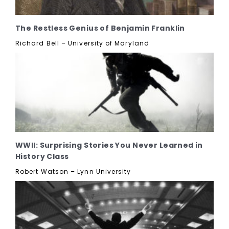
The Restless Genius of Benjamin Franklin
Richard Bell – University of Maryland
WWII: Surprising Stories You Never Learned in
History Class
Robert Watson – Lynn University