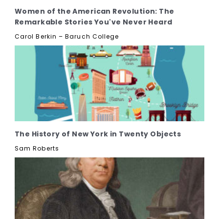
Women of the American Revolution: The
Remarkable Stories You've Never Heard
Carol Berkin – Baruch College
The History of New York in Twenty Objects
Sam Roberts