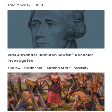
Kara Cooney – UCLA
Was Alexander Hamilton Jewish? A Scholar
Investigates
Andrew Porwancher – Arizona State University