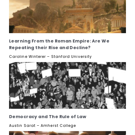
Learning From the Roman Empire: Are We
Repeating their Rise and Decline?
Caroline Winterer – Stanford University
Democracy and The Rule of Law
Austin Sarat – Amherst College