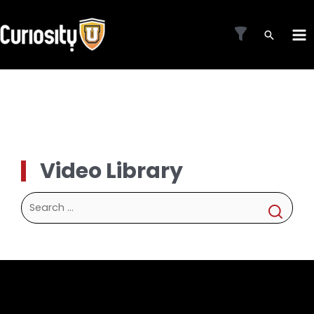
Skip
to
MA
content
ME
Video Library
Search
for: