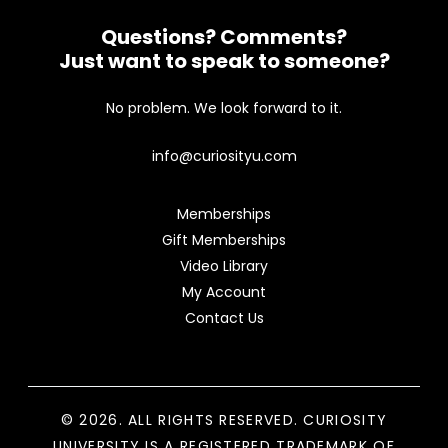
Questions? Comments?
Just want to speak to someone?
No problem. We look forward to it.
info@curiosityu.com
Memberships
Gift Memberships
Video Library
My Account
Contact Us
© 2026. ALL RIGHTS RESERVED. CURIOSITY
UNIVERSITY IS A REGISTERED TRADEMARK OF