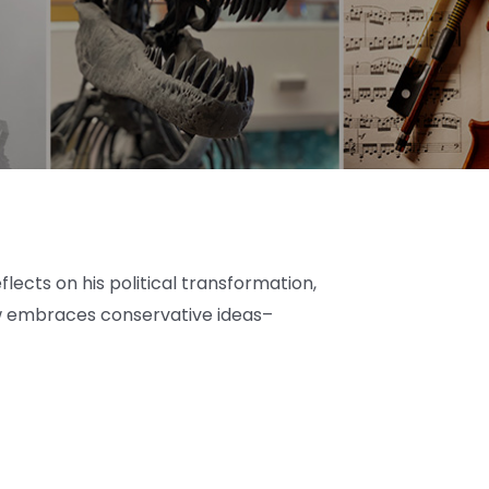
lects on his political transformation,
ow embraces conservative ideas–