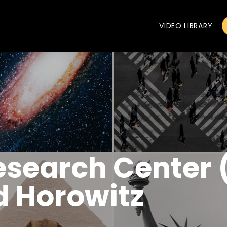
VIDEO LIBRARY
esearch Center
d Horowitz