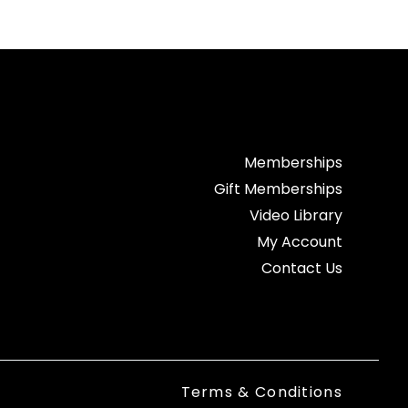
Memberships
Gift Memberships
Video Library
My Account
Contact Us
Terms & Conditions