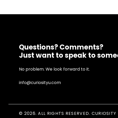
Questions? Comments?
Just want to speak to som
No problem. We look forward to it.
info@curiosityu.com
© 2026. ALL RIGHTS RESERVED. CURIOSITY 