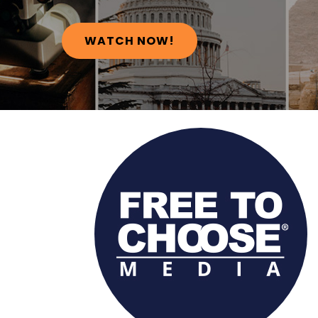
WATCH NOW!