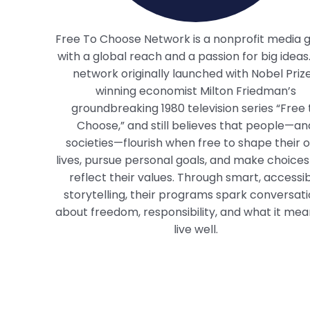
Free To Choose Network is a nonprofit media 
with a global reach and a passion for big ideas
network originally launched with Nobel Priz
winning economist Milton Friedman’s
groundbreaking 1980 television series “Free 
Choose,” and still believes that people—an
societies—flourish when free to shape their 
lives, pursue personal goals, and make choices
reflect their values. Through smart, accessi
storytelling, their programs spark conversat
about freedom, responsibility, and what it mea
live well.