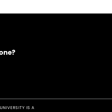
eone?
UNIVERSITY IS A