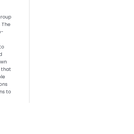
group
. The
e-
to
d
own
 that
ble
ions
ns to