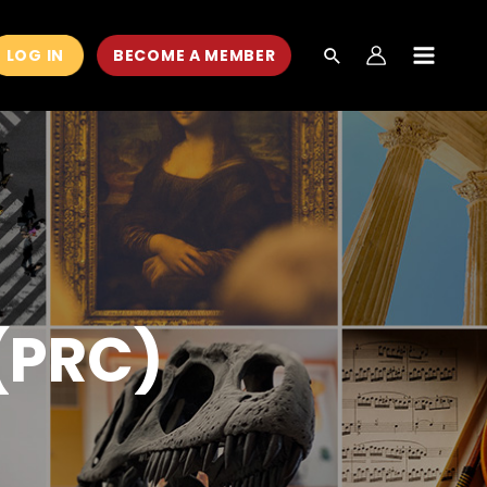
LOG IN
BECOME A MEMBER
MAIN
MEN
 (PRC)