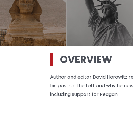
OVERVIEW
Author and editor David Horowitz ref
his past on the Left and why he n
including support for Reagan.