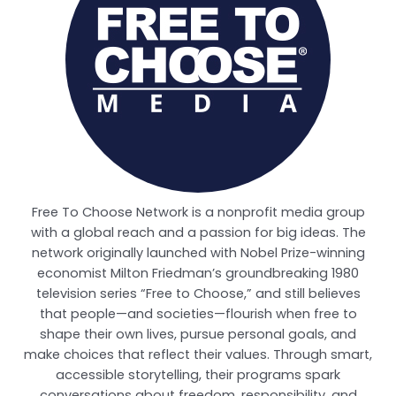
Free To Choose Network is a nonprofit media group
with a global reach and a passion for big ideas. The
network originally launched with Nobel Prize-winning
economist Milton Friedman’s groundbreaking 1980
television series “Free to Choose,” and still believes
that people—and societies—flourish when free to
shape their own lives, pursue personal goals, and
make choices that reflect their values. Through smart,
accessible storytelling, their programs spark
conversations about freedom, responsibility, and