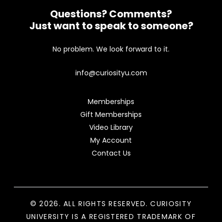
Questions? Comments?
Just want to speak to someone?
No problem. We look forward to it.
info@curiosityu.com
Memberships
Gift Memberships
Video Library
My Account
Contact Us
© 2026. ALL RIGHTS RESERVED. CURIOSITY
UNIVERSITY IS A REGISTERED TRADEMARK OF