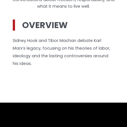
what it means to live well.
OVERVIEW
Sidney Hook and Tibor Machan debate Karl
Marx’s legacy, focusing on his theories of labor,
ideology and the lasting controversies around
his ideas.