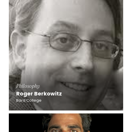
Philosophy
Roger Berkowitz
Bard College