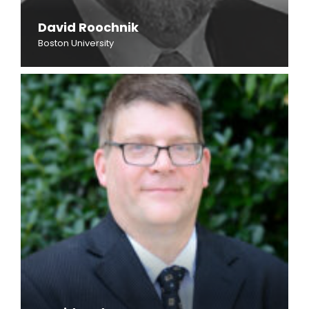
David Roochnik
Boston University