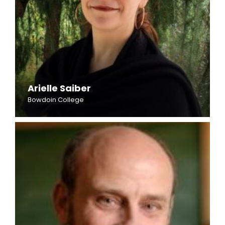
Arielle Saiber
Bowdoin College