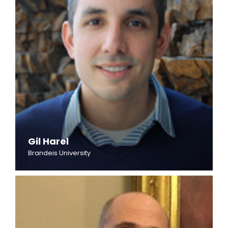
Gil Harel
Brandeis University