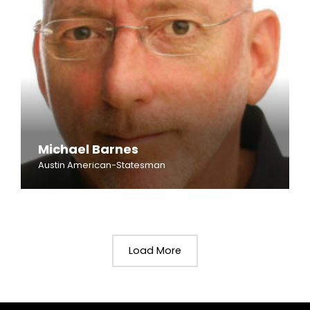
Michael Barnes
Austin American-Statesman
Load More