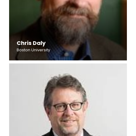
Chris Daly
Boston University