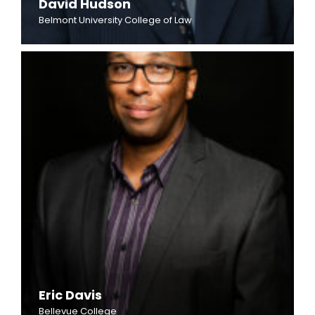
David Hudson
Belmont University College of Law
Eric Davis
Bellevue College