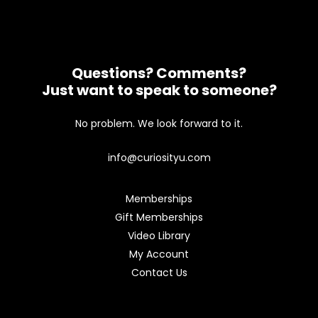
Questions? Comments?
Just want to speak to someone?
No problem. We look forward to it.
info@curiosityu.com
Memberships
Gift Memberships
Video Library
My Account
Contact Us