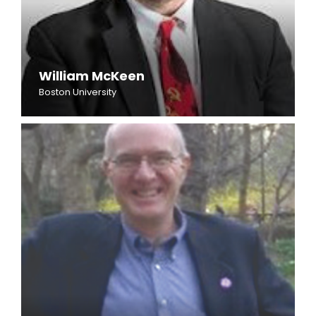
William McKeen
Boston University