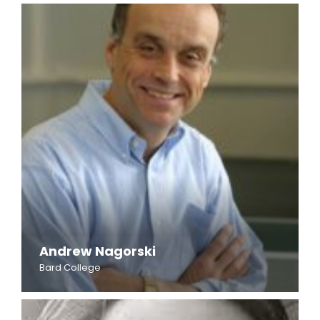
Andrew Nagorski
Bard College