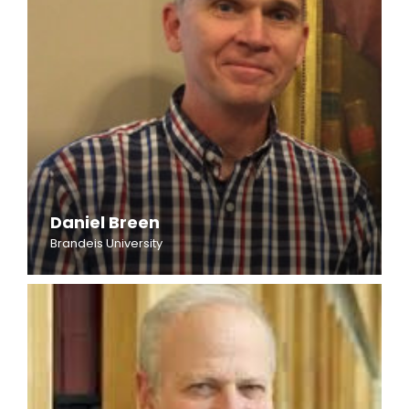
Daniel Breen
Brandeis University