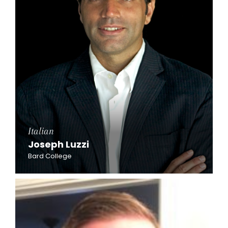
Italian
Joseph Luzzi
Bard College