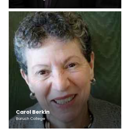
Carol Berkin
Baruch College