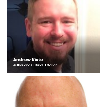
Andrew Kiste
Author and Cultural Historian