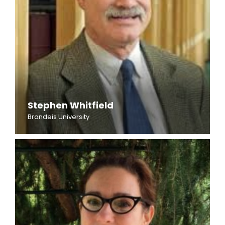
Stephen Whitfield
Brandeis University