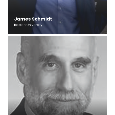
James Schmidt
Boston University