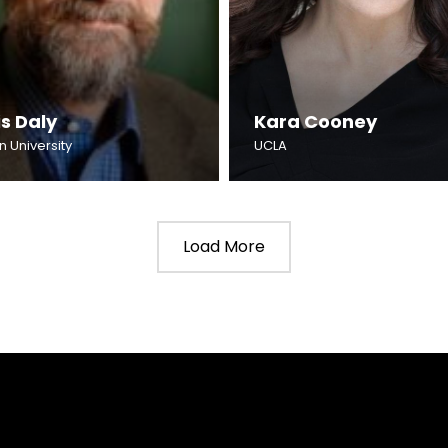
s Daly
Kara Cooney
n University
UCLA
Load More