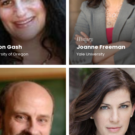
History
son Gash
Joanne Freeman
rsity of Oregon
Yale University