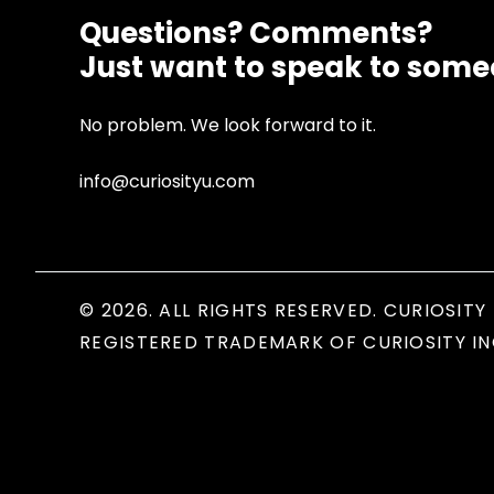
Questions? Comments?
Just want to speak to som
No problem. We look forward to it.
info@curiosityu.com
© 2026. ALL RIGHTS RESERVED. CURIOSITY 
REGISTERED TRADEMARK OF CURIOSITY IN