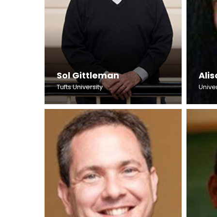
Sol Gittleman
Ali
Tufts University
Unive