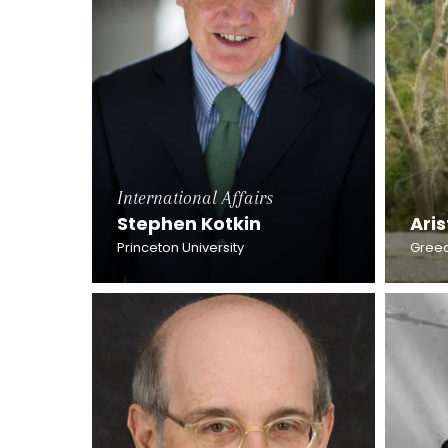
International Affairs
Stephen Kotkin
Aris
Princeton University
Greec