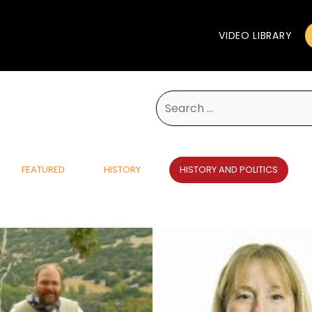
VIDEO LIBRARY
Search
for:
FEATURED
HISTORY
HISTORY AND POLITICS