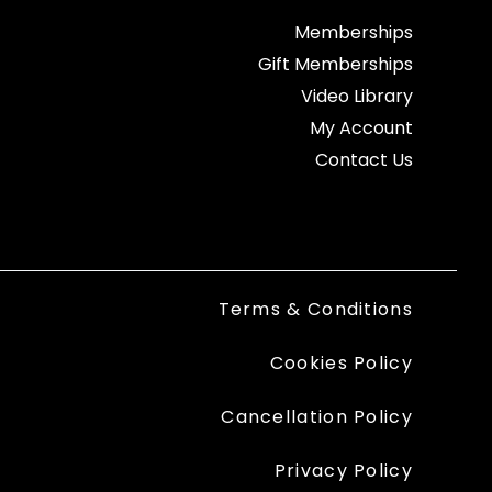
Memberships
Gift Memberships
Video Library
My Account
Contact Us
Terms & Conditions
Cookies Policy
Cancellation Policy
Privacy Policy