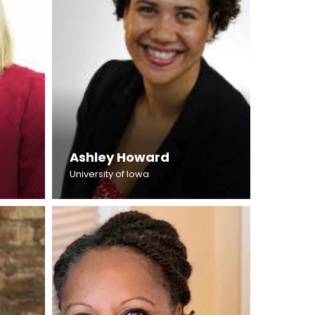
Ashley Howard
University of Iowa