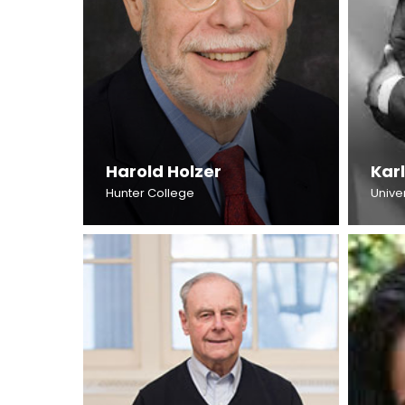
Harold Holzer
Karl
Hunter College
Unive