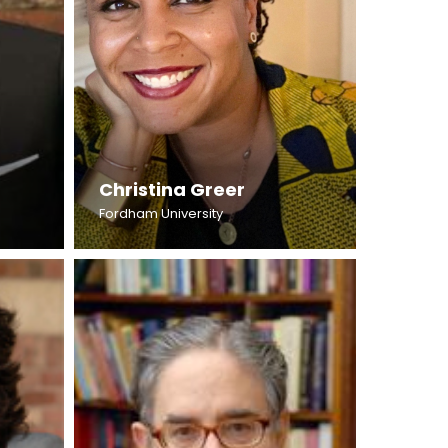
Christina Greer
Fordham University