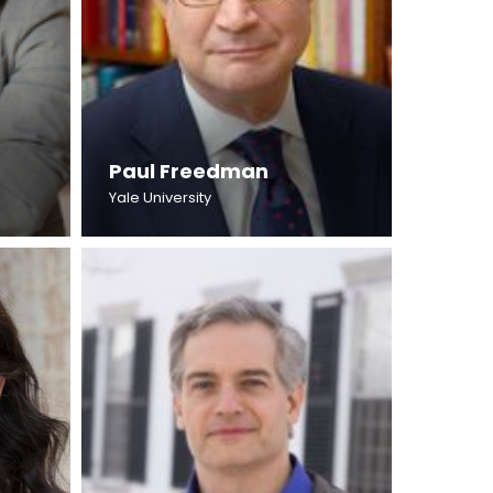
Paul Freedman
Yale University