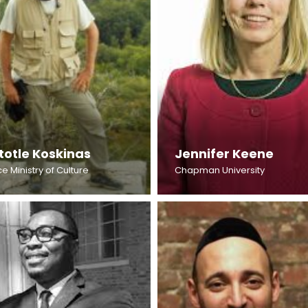
totle Koskinas
Jennifer Keene
e Ministry of Culture
Chapman University