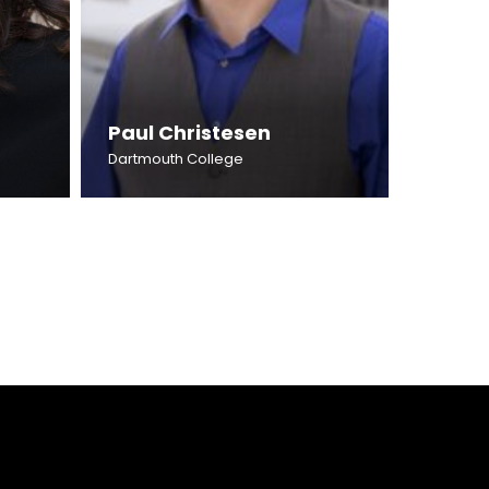
Paul Christesen
Dartmouth College