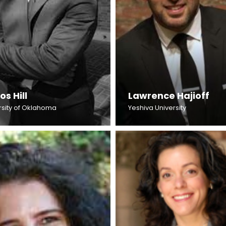
os Hill
Lawrence Hajioff
rsity of Oklahoma
Yeshiva University