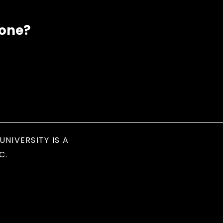
eone?
UNIVERSITY IS A
C.