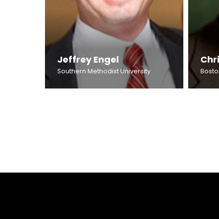
Jeffrey Engel
Chri
Southern Methodist University
Bosto