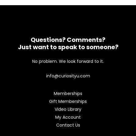
Questions? Comments?
Just want to speak to someone?
No problem. We look forward to it.
info@curiosityu.com
Memberships
Gift Memberships
Video Library
My Account
Contact Us