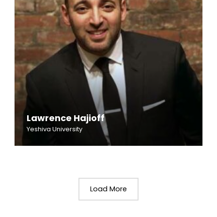
Lawrence Hajioff
Yeshiva University
Load More