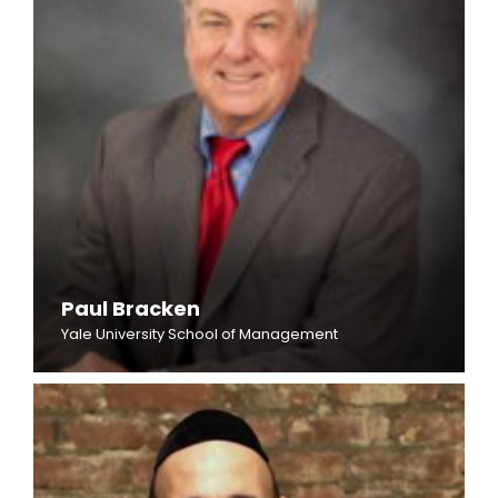
Paul Bracken
Yale University School of Management