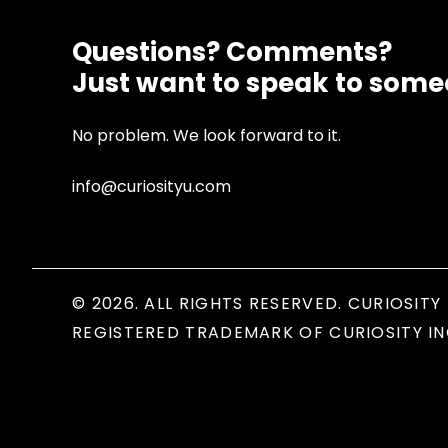
Questions? Comments?
Just want to speak to som
No problem. We look forward to it.
info@curiosityu.com
© 2026. ALL RIGHTS RESERVED. CURIOSITY 
REGISTERED TRADEMARK OF CURIOSITY IN