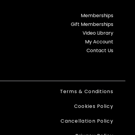
Memberships
Gift Memberships
Video Library
My Account
Contact Us
Terms & Conditions
Cookies Policy
Cancellation Policy