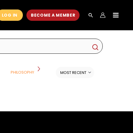
LOG IN
BECOME A MEMBER
MAIN
MEN
PSYCHOLOGY, HEALTH AND
PHILOSOPHY AND RELIGION
WELLNESS