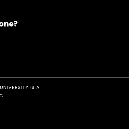
eone?
UNIVERSITY IS A
C.