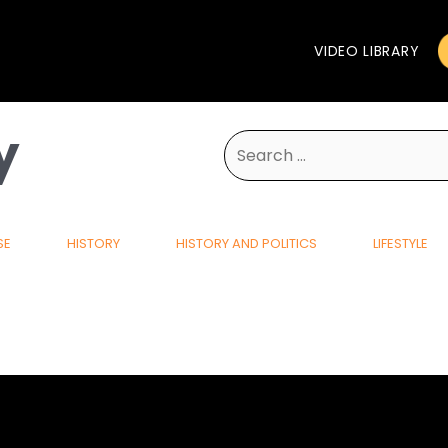
VIDEO LIBRARY
y
Search
for:
SE
HISTORY
HISTORY AND POLITICS
LIFESTYLE