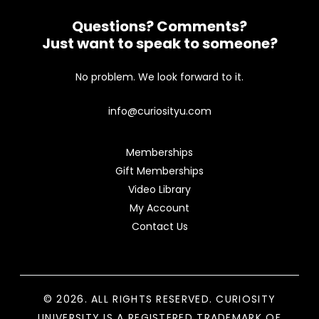
Questions? Comments?
Just want to speak to someone?
No problem. We look forward to it.
info@curiosityu.com
Memberships
Gift Memberships
Video Library
My Account
Contact Us
© 2026. ALL RIGHTS RESERVED. CURIOSITY
UNIVERSITY IS A REGISTERED TRADEMARK OF