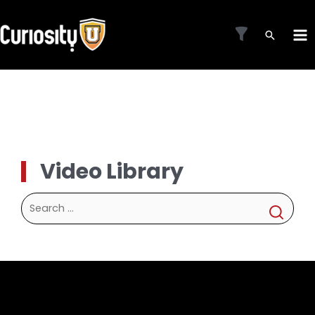
Skip
to
MA
content
ME
Video Library
Search
for: