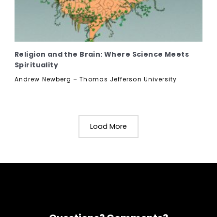
Religion and the Brain: Where Science Meets
Spirituality
Andrew Newberg – Thomas Jefferson University
Load More