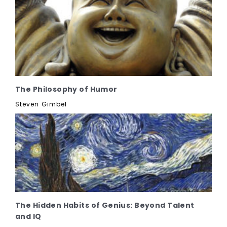
The Philosophy of Humor
Steven Gimbel
The Hidden Habits of Genius: Beyond Talent
and IQ