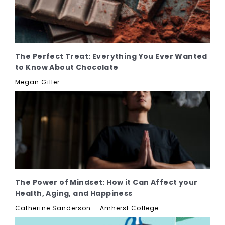
The Perfect Treat: Everything You Ever Wanted
to Know About Chocolate
Megan Giller
The Power of Mindset: How it Can Affect your
Health, Aging, and Happiness
Catherine Sanderson – Amherst College