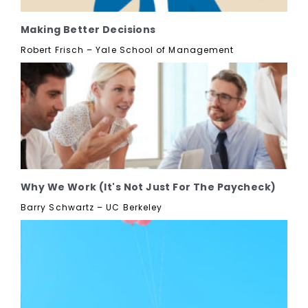
Making Better Decisions
Robert Frisch – Yale School of Management
Why We Work (It's Not Just For The Paycheck)
Barry Schwartz – UC Berkeley