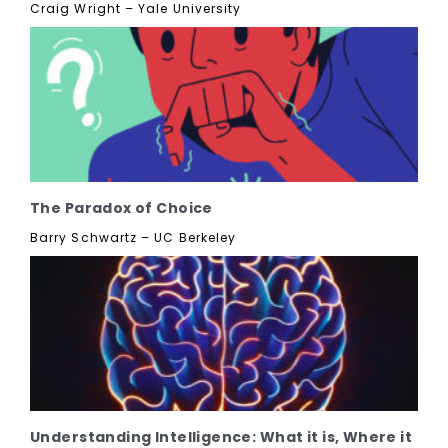
Craig Wright – Yale University
The Paradox of Choice
Barry Schwartz – UC Berkeley
Understanding Intelligence: What it is, Where it