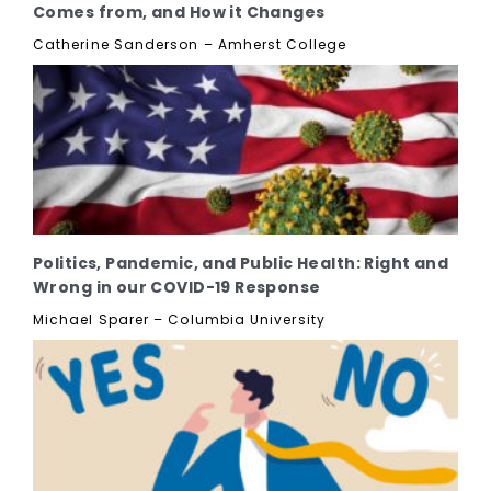
Comes from, and How it Changes
Catherine Sanderson – Amherst College
Politics, Pandemic, and Public Health: Right and
Wrong in our COVID-19 Response
Michael Sparer – Columbia University