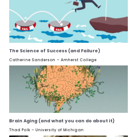
The Science of Success (and Failure)
Catherine Sanderson – Amherst College
Brain Aging (and what you can do about it)
Thad Polk – University of Michigan