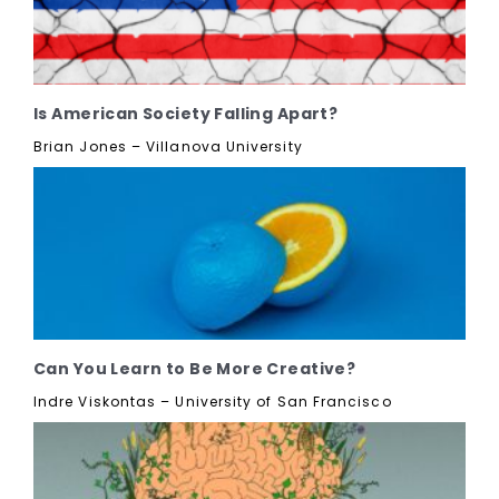
Is American Society Falling Apart?
Brian Jones – Villanova University
Can You Learn to Be More Creative?
Indre Viskontas – University of San Francisco