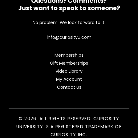
Questions? Comments?
Just want to speak to someone?
No problem. We look forward to it.
info@curiosityu.com
Memberships
Gift Memberships
Video Library
My Account
Contact Us
© 2026. ALL RIGHTS RESERVED. CURIOSITY
UNIVERSITY IS A REGISTERED TRADEMARK OF
CURIOSITY INC.