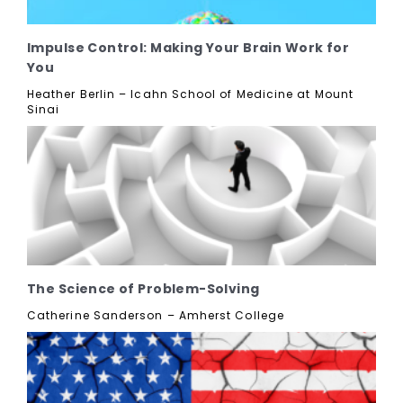
Impulse Control: Making Your Brain Work for
You
Heather Berlin – Icahn School of Medicine at Mount
Sinai
The Science of Problem-Solving
Catherine Sanderson – Amherst College