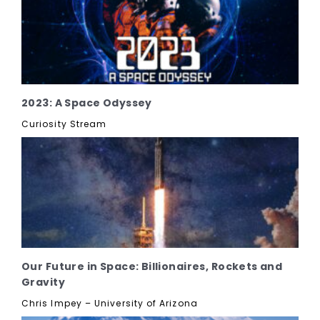
2023: A Space Odyssey
Curiosity Stream
Our Future in Space: Billionaires, Rockets and
Gravity
Chris Impey – University of Arizona