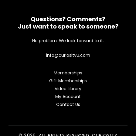
Questions? Comments?
Just want to speak to someone?
No problem. We look forward to it.
info@curiosityu.com
Memberships
Gift Memberships
Video Library
My Account
Contact Us
© 2026. ALL RIGHTS RESERVED. CURIOSITY