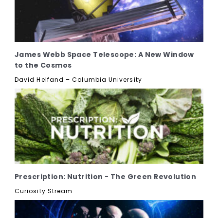
James Webb Space Telescope: A New Window
to the Cosmos
David Helfand – Columbia University
Prescription: Nutrition - The Green Revolution
Curiosity Stream