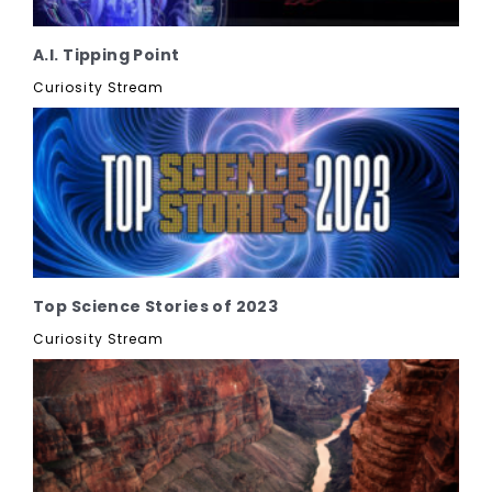
A.I. Tipping Point
Curiosity Stream
Top Science Stories of 2023
Curiosity Stream