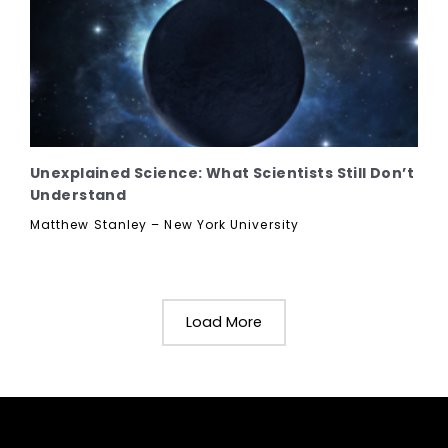
Unexplained Science: What Scientists Still Don’t
Understand
Matthew Stanley – New York University
Load More