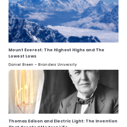
Mount Everest: The Highest Highs and The
Lowest Lows
Daniel Breen – Brandeis University
Thomas Edison and Electric Light: The Invention