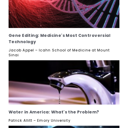
Gene Editing: Medicine's Most Controversial
Technology
Jacob Appel – Icahn School of Medicine at Mount
Sinai
Water in America: What's the Problem?
Patrick Allitt – Emory University