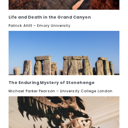
Life and Death in the Grand Canyon
Patrick Allitt – Emory University
The Enduring Mystery of Stonehenge
Michael Parker Pearson – University College London