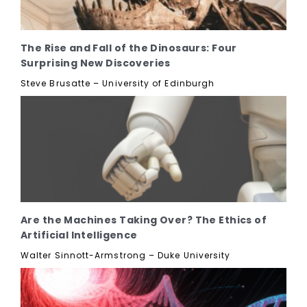
The Rise and Fall of the Dinosaurs: Four
Surprising New Discoveries
Steve Brusatte – University of Edinburgh
Are the Machines Taking Over? The Ethics of
Artificial Intelligence
Walter Sinnott-Armstrong – Duke University