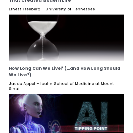
That Created Modern Life
Ernest Freeberg – University of Tennessee
How Long Can We Live? (…and How Long Should
We Live?)
Jacob Appel – Icahn School of Medicine at Mount
Sinai